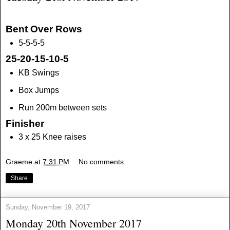
Bent Over Rows
5-5-5-5
25-20-15-10-5
KB Swings
Box Jumps
Run 200m between sets
Finisher
3 x 25 Knee raises
Graeme
at
7:31 PM
No comments:
Share
Sunday, November 19, 2017
Monday 20th November 2017