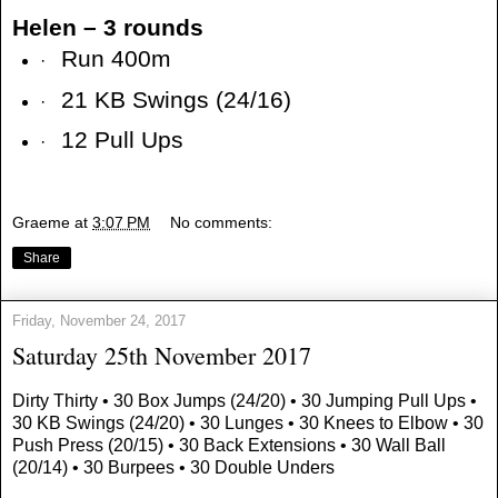
Helen – 3 rounds
Run 400m
·
21 KB Swings (24/16)
·
12 Pull Ups
·
Graeme
at
3:07 PM
No comments:
Share
Friday, November 24, 2017
Saturday 25th November 2017
Dirty Thirty • 30 Box Jumps (24/20) • 30 Jumping Pull Ups •
30 KB Swings (24/20) • 30 Lunges • 30 Knees to Elbow • 30
Push Press (20/15) • 30 Back Extensions • 30 Wall Ball
(20/14) • 30 Burpees • 30 Double Unders