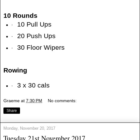
10 Rounds
10 Pull Ups
·
20 Push Ups
·
30 Floor Wipers
·
Rowing
3 x 30 cals
·
Graeme
at
7:30 PM
No comments:
Share
Monday, November 20, 2017
Tuesday 21st November 2017