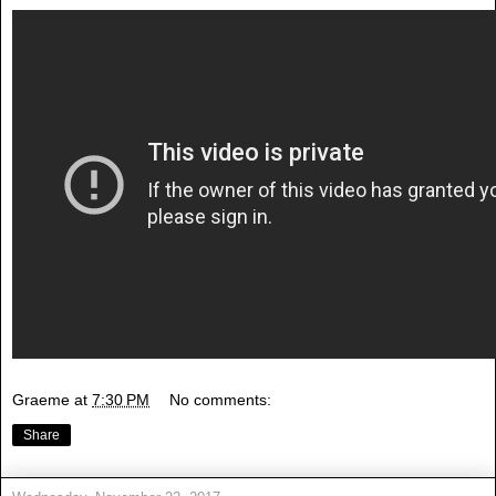
Graeme
at
7:30 PM
No comments:
Share