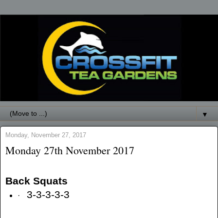
▼
Monday, November 27, 2017
Monday 27th November 2017
Back Squats
3-3-3-3-3
·