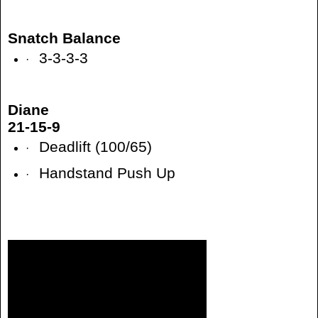
Snatch Balance
3-3-3-3
·
Diane
21-15-9
Deadlift (100/65)
·
Handstand Push Up
·