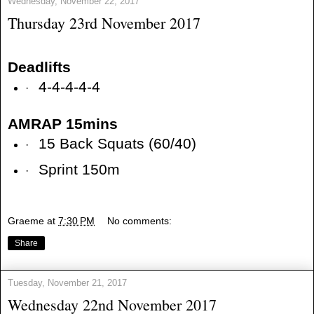
Wednesday, November 22, 2017
Thursday 23rd November 2017
Deadlifts
4-4-4-4-4
·
AMRAP 15mins
15 Back Squats (60/40)
·
Sprint 150m
·
Graeme
at
7:30 PM
No comments:
Share
Tuesday, November 21, 2017
Wednesday 22nd November 2017