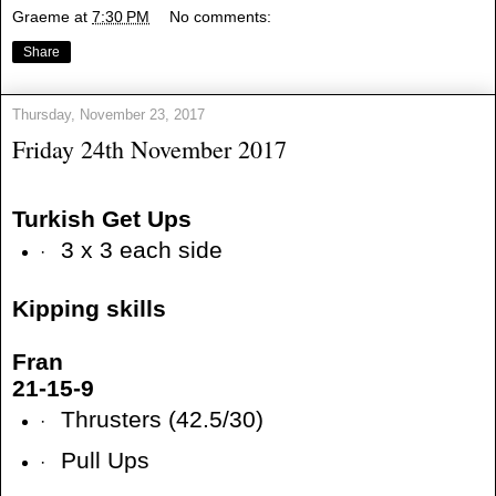
Graeme
at
7:30 PM
No comments:
Share
Thursday, November 23, 2017
Friday 24th November 2017
Turkish Get Ups
3 x 3 each side
·
Kipping skills
Fran
21-15-9
Thrusters (42.5/30)
·
Pull Ups
·