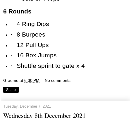
6 Rounds
·
4 Ring Dips
·
8 Burpees
·
12 Pull Ups
·
16 Box Jumps
·
Shuttle sprint to gate x 4
Graeme
at
6:30 PM
No comments:
Share
Tuesday, December 7, 2021
Wednesday 8th December 2021