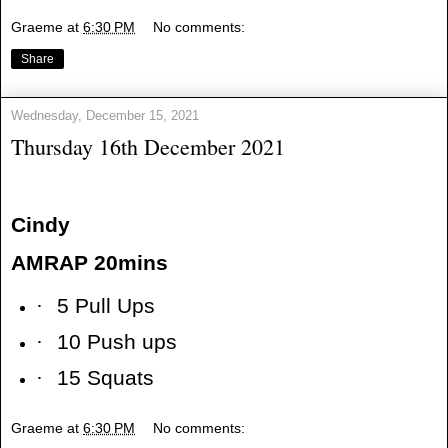
Graeme
at
6:30 PM
No comments:
Share
Wednesday, December 15, 2021
Thursday 16th December 2021
Cindy
AMRAP 20mins
·
5 Pull Ups
·
10 Push ups
·
15 Squats
Graeme
at
6:30 PM
No comments: