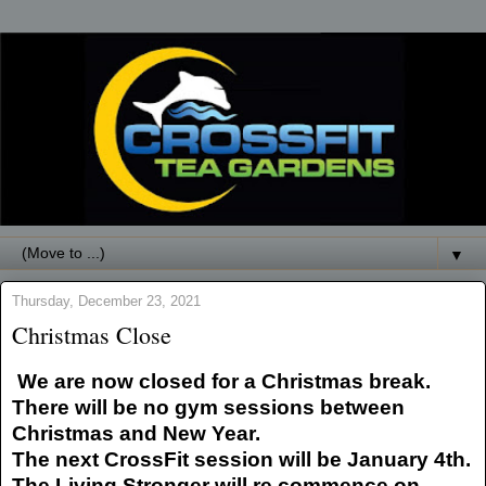
▼
Thursday, December 23, 2021
Christmas Close
We are now closed for a Christmas break.
There will be no gym sessions between
Christmas and New Year.
The next CrossFit session will be January 4th.
The Living Stronger will re commence on