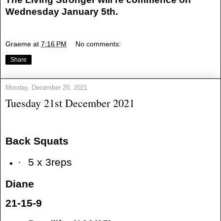
Wednesday January 5th.
Graeme
at
7:16 PM
No comments:
Share
Monday, December 20, 2021
Tuesday 21st December 2021
Back Squats
·
5 x 3reps
Diane
21-15-9