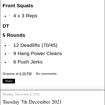
Front Squats
·
4 x 3 Reps
DT
5 Rounds
·
12 Deadlifts (70/45)
·
9 Hang Power Cleans
·
6 Push Jerks
Graeme
at
6:30 PM
No comments:
Share
Monday, December 6, 2021
Tuesday 7th December 2021