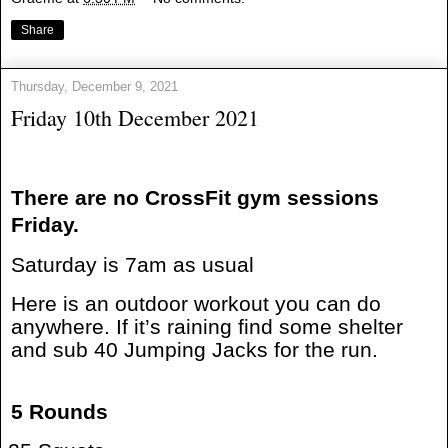
Share
Thursday, December 9, 2021
Friday 10th December 2021
There are no CrossFit gym sessions
Friday.
Saturday is 7am as usual
Here is an outdoor workout you can do
anywhere. If it’s raining find some shelter
and sub 40 Jumping Jacks for the run.
5 Rounds