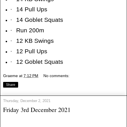
·
14 Pull Ups
·
14 Goblet Squats
·
Run 200m
·
12 KB Swings
·
12 Pull Ups
·
12 Goblet Squats
Graeme
at
7:12 PM
No comments:
Share
Thursday, December 2, 2021
Friday 3rd December 2021