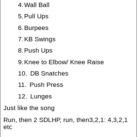
4.
Wall Ball
5.
Pull Ups
6.
Burpees
7.
KB Swings
8.
Push Ups
9.
Knee to Elbow/ Knee Raise
10.
DB Snatches
11.
Push Press
12.
Lunges
Just like the song
Run, then 2 SDLHP, run, then3,2,1: 4,3,2,1
etc