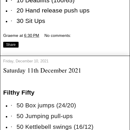
·
10 Deadlifts (100/65)
·
20 Hand release push ups
·
30 Sit Ups
Graeme
at
6:30 PM
No comments:
Share
Friday, December 10, 2021
Saturday 11th December 2021
Filthy Fifty
·
50 Box jumps (24/20)
·
50 Jumping pull-ups
·
50 Kettlebell swings (16/12)