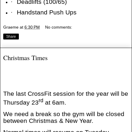
·
Deadlifts (100/65)
·
Handstand Push Ups
Graeme
at
6:30 PM
No comments:
Share
Christmas Times
The last CrossFit session for the year will be
rd
Thursday 23
at 6am.
We need a break so the gym will be closed
between Christmas & New Year.