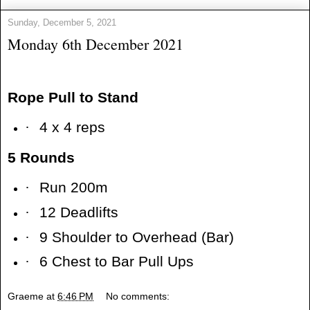
Sunday, December 5, 2021
Monday 6th December 2021
Rope Pull to Stand
·
4 x 4 reps
5 Rounds
·
Run 200m
·
12 Deadlifts
·
9 Shoulder to Overhead (Bar)
·
6 Chest to Bar Pull Ups
Graeme
at
6:46 PM
No comments: