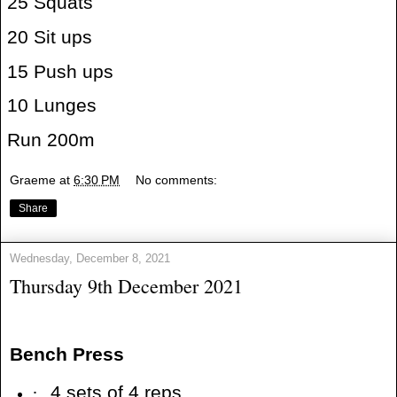
25 Squats
20 Sit ups
15 Push ups
10 Lunges
Run 200m
Graeme
at
6:30 PM
No comments:
Share
Wednesday, December 8, 2021
Thursday 9th December 2021
Bench Press
·
4 sets of 4 reps