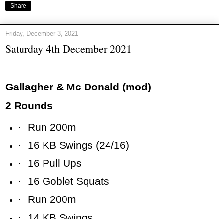
Share
Friday, December 3, 2021
Saturday 4th December 2021
Gallagher & Mc Donald (mod)
2 Rounds
·
Run 200m
·
16 KB Swings (24/16)
·
16 Pull Ups
·
16 Goblet Squats
·
Run 200m
·
14 KB Swings