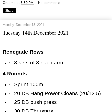
Graeme
at
6:30 PM
No comments:
Share
Monday, December 13, 2021
Tuesday 14th December 2021
Renegade Rows
·
3 sets of 8 each arm
4 Rounds
·
Sprint 100m
·
20 DB Hang Power Cleans (20/12.5)
·
25 DB push press
·
30 DB Thrusters