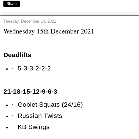
Share
Tuesday, December 14, 2021
Wednesday 15th December 2021
Deadlifts
·
5-3-3-2-2-2
21-18-15-12-9-6-3
·
Goblet Squats (24/16)
·
Russian Twists
·
KB Swings