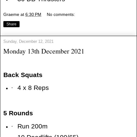
Graeme
at
6:30 PM
No comments:
Share
Sunday, December 12, 2021
Monday 13th December 2021
Back Squats
·
4 x 8 Reps
5 Rounds
·
Run 200m