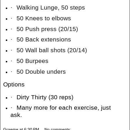
·
Walking Lunge, 50 steps
·
50 Knees to elbows
·
50 Push press (20/15)
·
50 Back extensions
·
50 Wall ball shots (20/14)
·
50 Burpees
·
50 Double unders
Options
·
Dirty Thirty (30 reps)
·
Many more for each exercise, just
ask.
Graeme
at
6:30 PM
No comments: