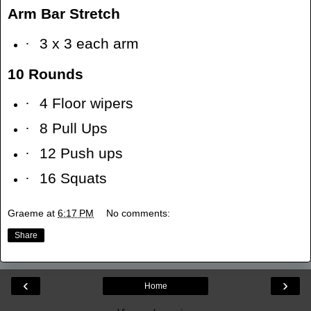
Arm Bar Stretch
·
3 x 3 each arm
10 Rounds
·
4 Floor wipers
·
8 Pull Ups
·
12 Push ups
·
16 Squats
Graeme
at
6:17 PM
No comments:
Share
‹
›
Home