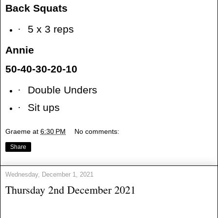
Back Squats
·
5 x 3 reps
Annie
50-40-30-20-10
·
Double Unders
·
Sit ups
Graeme
at
6:30 PM
No comments:
Share
Wednesday, December 1, 2021
Thursday 2nd December 2021