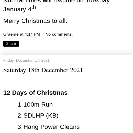
Normal times will resume on Tuesday
th
January 4
.
Merry Christmas to all.
Graeme
at
4:14 PM
No comments:
Share
Friday, December 17, 2021
Saturday 18th December 2021
12 Days of Christmas
1.
100m Run
2.
SDLHP (KB)
3.
Hang Power Cleans