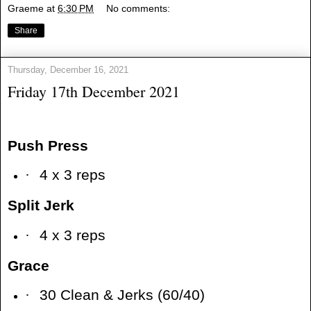
Graeme
at
6:30 PM
No comments:
Share
Thursday, December 16, 2021
Friday 17th December 2021
Push Press
·
4 x 3 reps
Split Jerk
·
4 x 3 reps
Grace
·
30 Clean & Jerks (60/40)