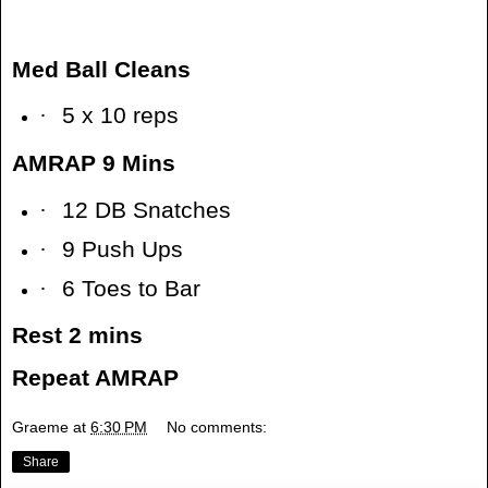
Med Ball Cleans
·
5 x 10 reps
AMRAP 9 Mins
·
12 DB Snatches
·
9 Push Ups
·
6 Toes to Bar
Rest 2 mins
Repeat AMRAP
Graeme
at
6:30 PM
No comments:
Share