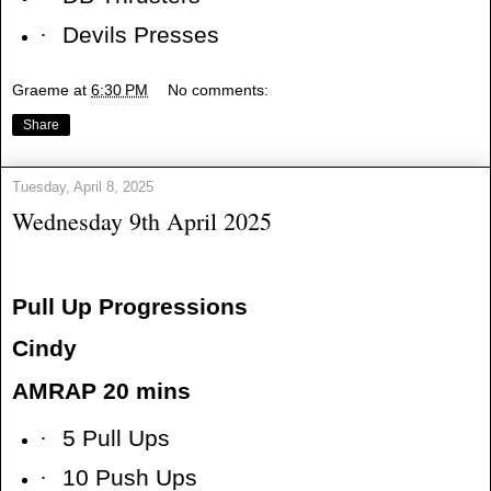
·
Devils Presses
Graeme
at
6:30 PM
No comments:
Share
Tuesday, April 8, 2025
Wednesday 9th April 2025
Pull Up Progressions
Cindy
AMRAP 20 mins
·
5 Pull Ups
·
10 Push Ups