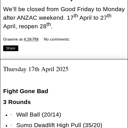
We’ll be closed from Good Friday to Monday
th
th
after ANZAC weekend. 17
April to 27
th
April, reopen 28
.
Graeme
at
4:34 PM
No comments:
Share
Thursday 17th April 2025
Fight Gone Bad
3 Rounds
·
Wall Ball (20/14)
·
Sumo Deadlift High Pull (35/20)