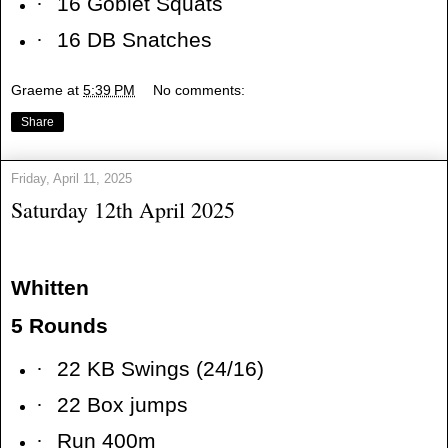
·
16 Goblet Squats
·
16 DB Snatches
Graeme
at
5:39 PM
No comments:
Share
Friday, April 11, 2025
Saturday 12th April 2025
Whitten
5 Rounds
·
22 KB Swings (24/16)
·
22 Box jumps
·
Run 400m