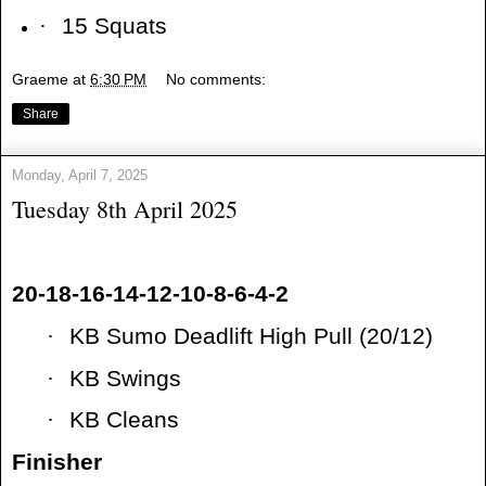
·
15 Squats
Graeme
at
6:30 PM
No comments:
Share
Monday, April 7, 2025
Tuesday 8th April 2025
20-18-16-14-12-10-8-6-4-2
·
KB Sumo Deadlift High Pull (20/12)
·
KB Swings
·
KB Cleans
Finisher