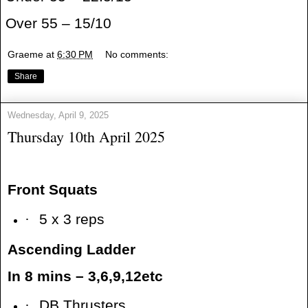
Over 55 – 15/10
Graeme
at
6:30 PM
No comments:
Share
Wednesday, April 9, 2025
Thursday 10th April 2025
Front Squats
·
5 x 3 reps
Ascending Ladder
In 8 mins – 3,6,9,12etc
·
DB Thrusters