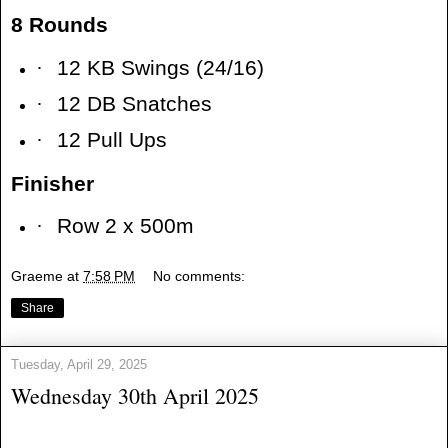
8 Rounds
·
12 KB Swings (24/16)
·
12 DB Snatches
·
12 Pull Ups
Finisher
·
Row 2 x 500m
Graeme
at
7:58 PM
No comments:
Share
Tuesday, April 29, 2025
Wednesday 30th April 2025