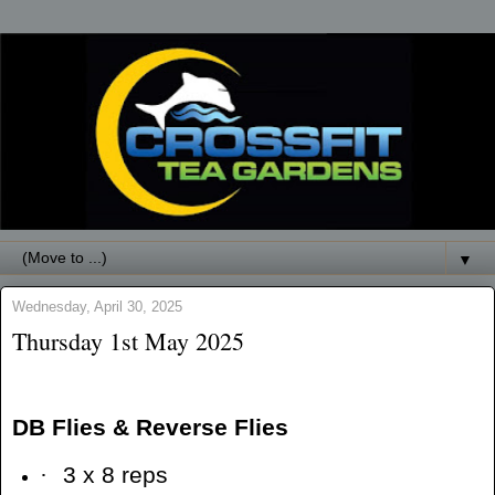
▼
Wednesday, April 30, 2025
Thursday 1st May 2025
DB Flies & Reverse Flies
·
3 x 8 reps