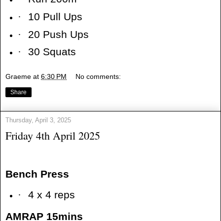
·
10 Pull Ups
·
20 Push Ups
·
30 Squats
Graeme
at
6:30 PM
No comments:
Share
Thursday, April 3, 2025
Friday 4th April 2025
Bench Press
·
4 x 4 reps
AMRAP 15mins