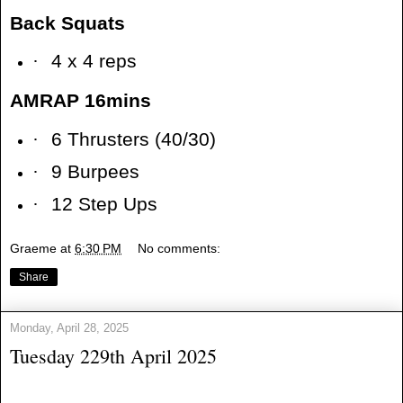
Back Squats
·
4 x 4 reps
AMRAP 16mins
·
6 Thrusters (40/30)
·
9 Burpees
·
12 Step Ups
Graeme
at
6:30 PM
No comments:
Share
Monday, April 28, 2025
Tuesday 229th April 2025