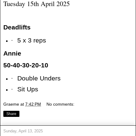
Tuesday 15th April 2025
Deadlifts
·
5 x 3 reps
Annie
50-40-30-20-10
·
Double Unders
·
Sit Ups
Graeme
at
7:42 PM
No comments:
Share
Sunday, April 13, 2025