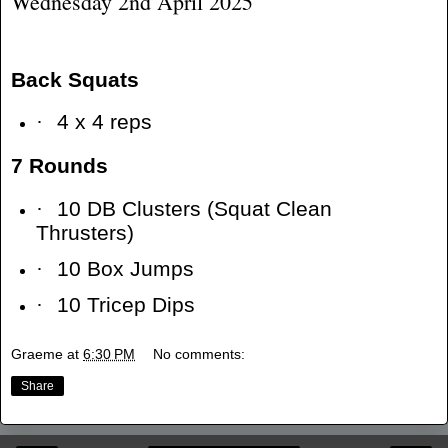
Wednesday 2nd April 2025
Back Squats
·
4 x 4 reps
7 Rounds
·
10 DB Clusters (Squat Clean
Thrusters)
·
10 Box Jumps
·
10 Tricep Dips
Graeme
at
6:30 PM
No comments:
Share