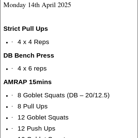
Monday 14th April 2025
Strict Pull Ups
·
4 x 4 Reps
DB Bench Press
·
4 x 6 reps
AMRAP 15mins
·
8 Goblet Squats (DB – 20/12.5)
·
8 Pull Ups
·
12 Goblet Squats
·
12 Push Ups