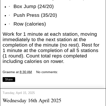
·
Box Jump (24/20)
·
Push Press (35/20)
·
Row (calories)
Work for 1 minute at each station, moving
immediately to the next station at the
completion of the minute (no rest). Rest for
1 minute at the completion of all 5 stations
(1 round). Count total reps completed
including calories on rower.
Graeme
at
8:30 AM
No comments:
Share
Tuesday, April 15, 2025
Wednesday 16th April 2025