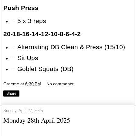
Push Press
·
5 x 3 reps
20-18-16-14-12-10-8-6-4-2
·
Alternating DB Clean & Press (15/10)
·
Sit Ups
·
Goblet Squats (DB)
Graeme
at
6:30 PM
No comments:
Share
Sunday, April 27, 2025
Monday 28th April 2025