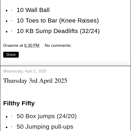
·
10 Wall Ball
·
10 Toes to Bar (Knee Raises)
·
10 KB Sump Deadlifts (32/24)
Graeme
at
6:30 PM
No comments:
Share
Wednesday, April 2, 2025
Thursday 3rd April 2025
Filthy Fifty
·
50 Box jumps (24/20)
·
50 Jumping pull-ups