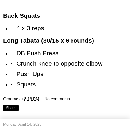
Back Squats
·
4 x 3 reps
Long Tabata (30/15 x 6 rounds)
·
DB Push Press
·
Crunch knee to opposite elbow
·
Push Ups
·
Squats
Graeme
at
8:19 PM
No comments:
Share
Monday, April 14, 2025