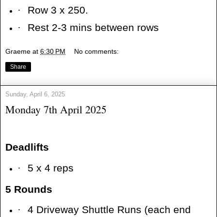
·
Row 3 x 250.
·
Rest 2-3 mins between rows
Graeme
at
6:30 PM
No comments:
Share
Sunday, April 6, 2025
Monday 7th April 2025
Deadlifts
·
5 x 4 reps
5 Rounds
·
4 Driveway Shuttle Runs (each end