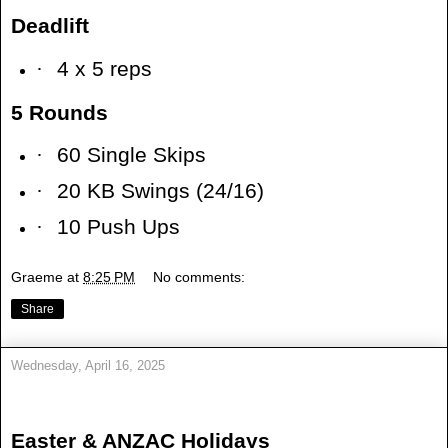
Deadlift
·
4 x 5 reps
5 Rounds
·
60 Single Skips
·
20 KB Swings (24/16)
·
10 Push Ups
Graeme
at
8:25 PM
No comments:
Share
Wednesday, April 16, 2025
Easter & ANZAC Holidays