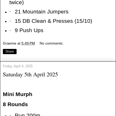
twice)
·
21 Mountain Jumpers
·
15 DB Clean & Presses (15/10)
·
9 Push Ups
Graeme
at
5:49 PM
No comments:
Share
Friday, April 4, 2025
Saturday 5th April 2025
Mini Murph
8 Rounds
·
Run 200m