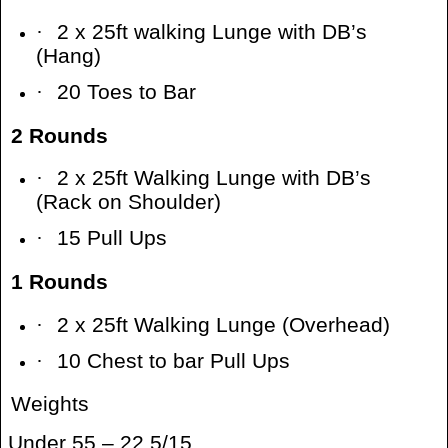
·
2 x 25ft walking Lunge with DB’s
(Hang)
·
20 Toes to Bar
2 Rounds
·
2 x 25ft Walking Lunge with DB’s
(Rack on Shoulder)
·
15 Pull Ups
1 Rounds
·
2 x 25ft Walking Lunge (Overhead)
·
10 Chest to bar Pull Ups
Weights
Under 55 – 22.5/15