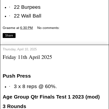
·
22 Burpees
·
22 Wall Ball
Graeme
at
6:30 PM
No comments:
Share
Thursday, April 10, 2025
Friday 11th April 2025
Push Press
·
3 x 8 reps @ 60%.
Age Group Qtr Finals Test 1 2023 (mod)
3 Rounds