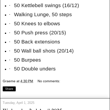
·
50 Kettlebell swings (16/12)
·
Walking Lunge, 50 steps
·
50 Knees to elbows
·
50 Push press (20/15)
·
50 Back extensions
·
50 Wall ball shots (20/14)
·
50 Burpees
·
50 Double unders
Graeme
at
4:30 PM
No comments:
Share
Tuesday, April 1, 2025