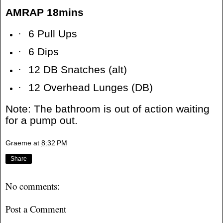
AMRAP 18mins
·
6 Pull Ups
·
6 Dips
·
12 DB Snatches (alt)
·
12 Overhead Lunges (DB)
Note: The bathroom is out of action waiting
for a pump out.
Graeme
at
8:32 PM
Share
No comments:
Post a Comment