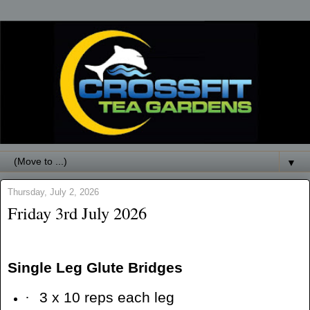
▼
Thursday, July 2, 2026
Friday 3rd July 2026
Single Leg Glute Bridges
·
3 x 10 reps each leg