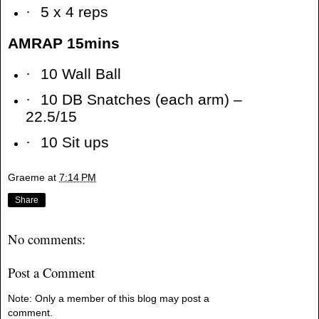
·
5 x 4 reps
AMRAP 15mins
·
10 Wall Ball
·
10 DB Snatches (each arm) –
22.5/15
·
10 Sit ups
Graeme
at
7:14 PM
Share
No comments:
Post a Comment
Note: Only a member of this blog may post a
comment.