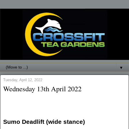
▼
Tuesday, April 12, 2022
Wednesday 13th April 2022
Sumo Deadlift (wide stance)