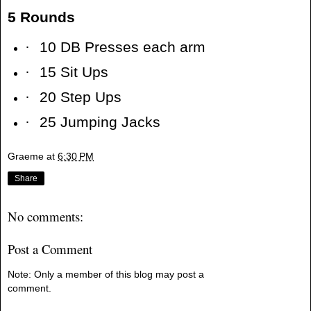
5 Rounds
·
10 DB Presses each arm
·
15 Sit Ups
·
20 Step Ups
·
25 Jumping Jacks
Graeme
at
6:30 PM
Share
No comments:
Post a Comment
Note: Only a member of this blog may post a
comment.