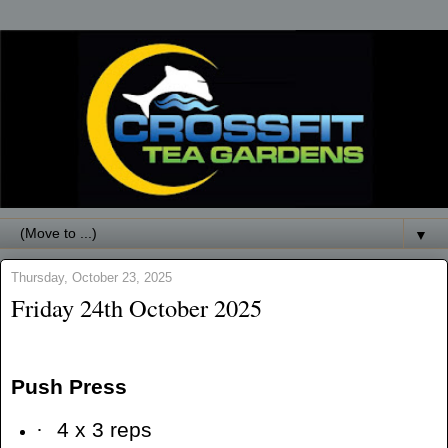
▼
Thursday, October 23, 2025
Friday 24th October 2025
Push Press
·
4 x 3 reps