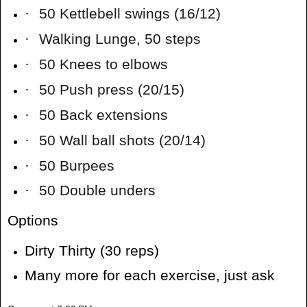
·
50 Kettlebell swings (16/12)
·
Walking Lunge, 50 steps
·
50 Knees to elbows
·
50 Push press (20/15)
·
50 Back extensions
·
50 Wall ball shots (20/14)
·
50 Burpees
·
50 Double unders
Options
Dirty Thirty (30 reps)
Many more for each exercise, just ask