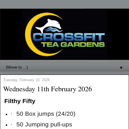
▼
Tuesday, February 10, 2026
Wednesday 11th February 2026
Filthy Fifty
·
50 Box jumps (24/20)
·
50 Jumping pull-ups