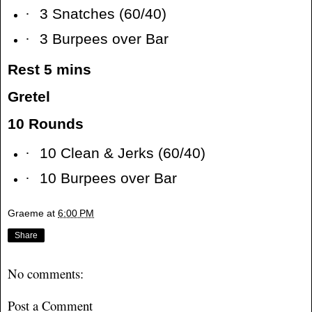
·
3 Snatches (60/40)
·
3 Burpees over Bar
Rest 5 mins
Gretel
10 Rounds
·
10 Clean & Jerks (60/40)
·
10 Burpees over Bar
Graeme
at
6:00 PM
Share
No comments:
Post a Comment