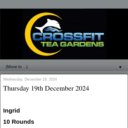
▼
Wednesday, December 18, 2024
Thursday 19th December 2024
Ingrid
10 Rounds