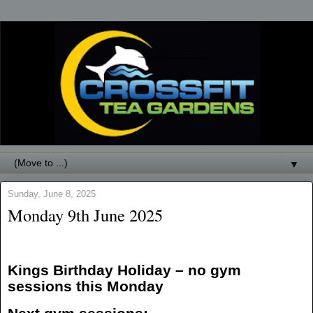
▼
Sunday, June 8, 2025
Monday 9th June 2025
Kings Birthday Holiday – no gym
sessions this Monday