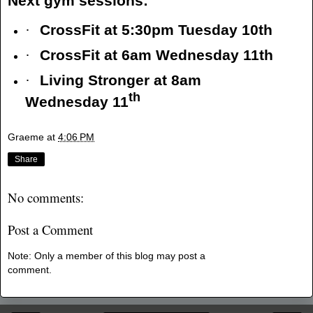
Next gym sessions:
·
CrossFit at 5:30pm Tuesday 10th
·
CrossFit at 6am Wednesday 11th
·
Living Stronger at 8am
th
Wednesday 11
Graeme
at
4:06 PM
Share
No comments:
Post a Comment
Note: Only a member of this blog may post a
comment.