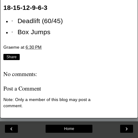
18-15-12-9-6-3
·
Deadlift (60/45)
·
Box Jumps
Graeme
at
6:30 PM
Share
No comments:
Post a Comment
Note: Only a member of this blog may post a
comment.
‹
›
Home