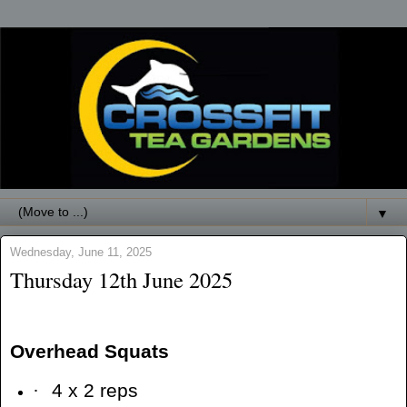
▼
Wednesday, June 11, 2025
Thursday 12th June 2025
Overhead Squats
·
4 x 2 reps