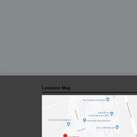
Location Map