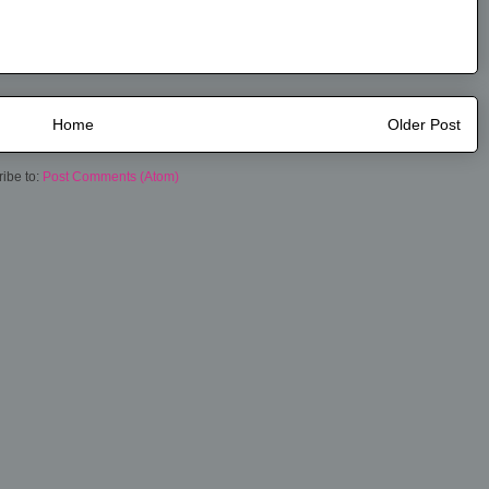
Home
Older Post
ibe to:
Post Comments (Atom)