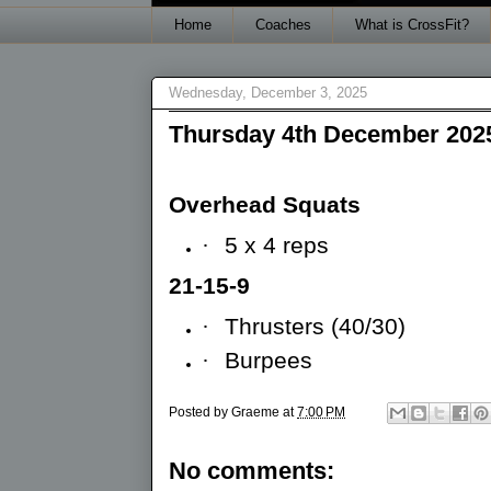
Home
Coaches
What is CrossFit?
Wednesday, December 3, 2025
Thursday 4th December 202
Overhead Squats
·
5 x 4 reps
21-15-9
·
Thrusters (40/30)
·
Burpees
Posted by
Graeme
at
7:00 PM
No comments: