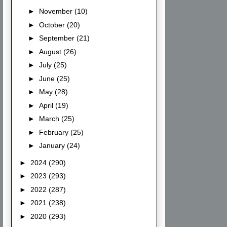
►
November
(10)
►
October
(20)
►
September
(21)
►
August
(26)
►
July
(25)
►
June
(25)
►
May
(28)
►
April
(19)
►
March
(25)
►
February
(25)
►
January
(24)
►
2024
(290)
►
2023
(293)
►
2022
(287)
►
2021
(238)
►
2020
(293)