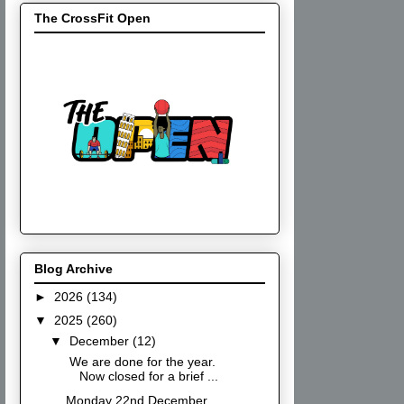
The CrossFit Open
Blog Archive
►
2026
(134)
▼
2025
(260)
▼
December
(12)
We are done for the year.
Now closed for a brief ...
Monday 22nd December