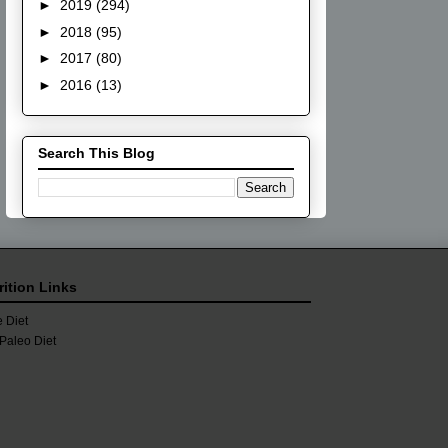
►
2019
(294)
►
2018
(95)
►
2017
(80)
►
2016
(13)
Search This Blog
rition Links
 Diet
Paleo Diet