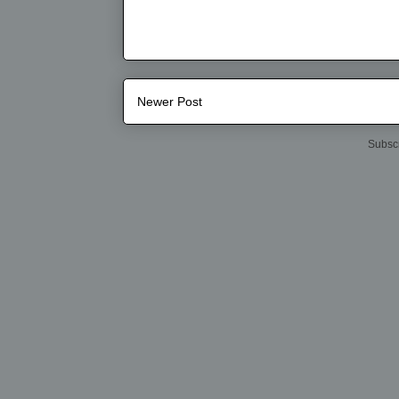
Newer Post
Subscr