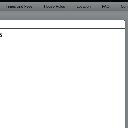
Times and Fees
House Rules
Location
FAQ
Con
5