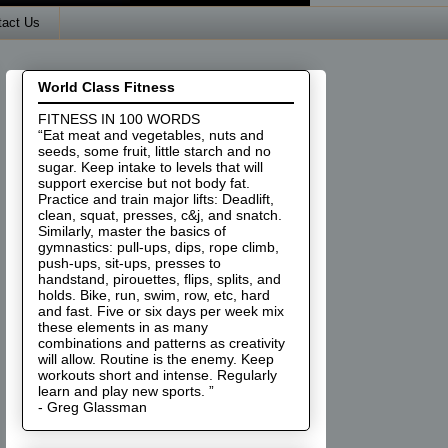
tact Us
World Class Fitness
FITNESS IN 100 WORDS
“Eat meat and vegetables, nuts and
seeds, some fruit, little starch and no
sugar. Keep intake to levels that will
support exercise but not body fat.
Practice and train major lifts: Deadlift,
clean, squat, presses, c&j, and snatch.
Similarly, master the basics of
gymnastics: pull-ups, dips, rope climb,
push-ups, sit-ups, presses to
handstand, pirouettes, flips, splits, and
holds. Bike, run, swim, row, etc, hard
and fast. Five or six days per week mix
these elements in as many
combinations and patterns as creativity
will allow. Routine is the enemy. Keep
workouts short and intense. Regularly
learn and play new sports. ”
- Greg Glassman