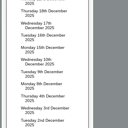
2025
Thursday 18th December
2025
Wednesday 17th
December 2025
Tuesday 16th December
2025
Monday 15th December
2025
Wednesday 10th
December 2025
Tuesday 9th December
2025
Monday 8th December
2025
Thursday 4th December
2025
Wednesday 3rd December
2025
Tuesday 2nd December
2025