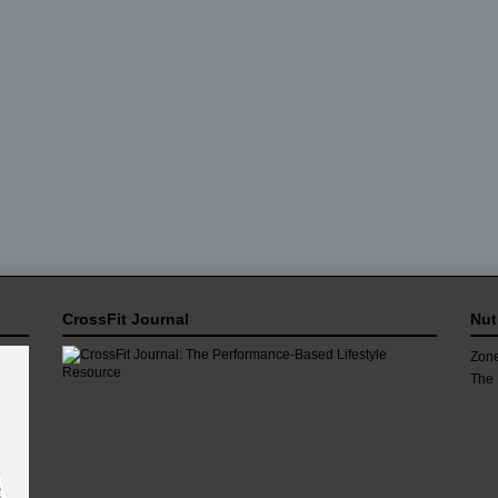
CrossFit Journal
Nut
Zone
The 