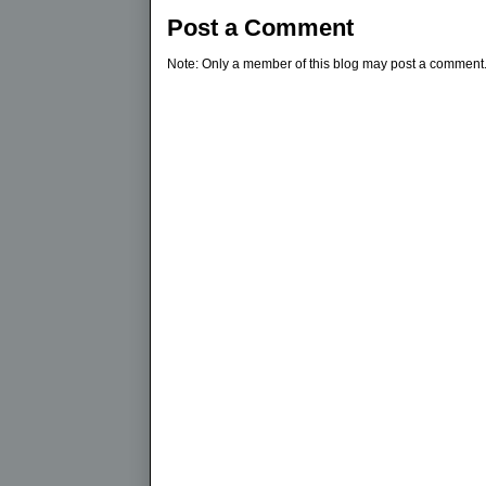
Post a Comment
Note: Only a member of this blog may post a comment