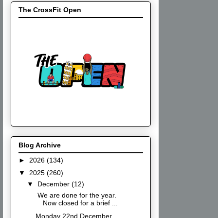
The CrossFit Open
Blog Archive
►
2026
(134)
▼
2025
(260)
▼
December
(12)
We are done for the year.
Now closed for a brief ...
Monday 22nd December