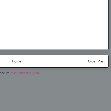
Home
Older Post
ibe to:
Post Comments (Atom)