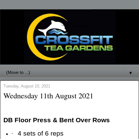
▼
Tuesday, August 10, 2021
Wednesday 11th August 2021
DB Floor Press & Bent Over Rows
·
4 sets of 6 reps