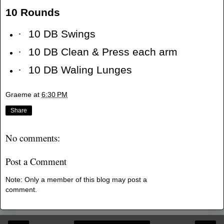
10 Rounds
·
10 DB Swings
·
10 DB Clean & Press each arm
·
10 DB Waling Lunges
Graeme
at
6:30 PM
Share
No comments:
Post a Comment
Note: Only a member of this blog may post a
comment.