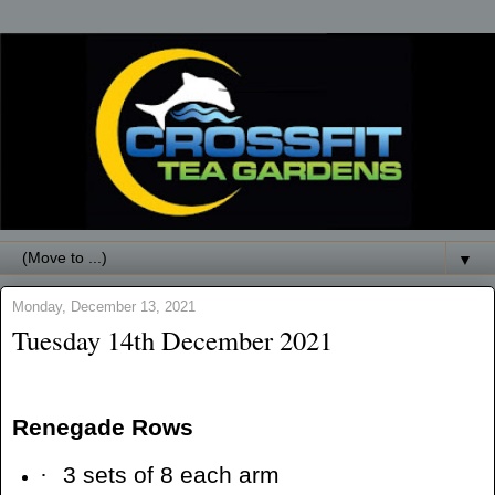
▼
Monday, December 13, 2021
Tuesday 14th December 2021
Renegade Rows
·
3 sets of 8 each arm