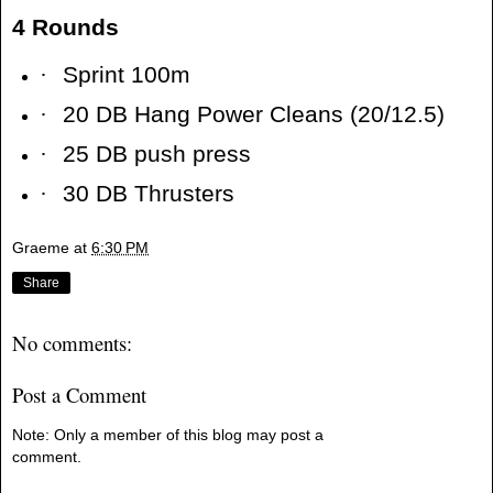
4 Rounds
·
Sprint 100m
·
20 DB Hang Power Cleans (20/12.5)
·
25 DB push press
·
30 DB Thrusters
Graeme
at
6:30 PM
Share
No comments:
Post a Comment
Note: Only a member of this blog may post a
comment.