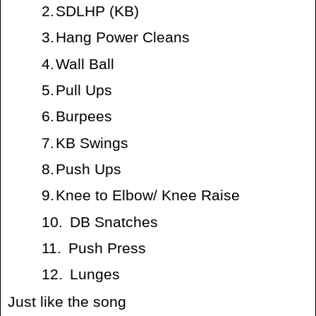
2.
SDLHP (KB)
3.
Hang Power Cleans
4.
Wall Ball
5.
Pull Ups
6.
Burpees
7.
KB Swings
8.
Push Ups
9.
Knee to Elbow/ Knee Raise
10.
DB Snatches
11.
Push Press
12.
Lunges
Just like the song