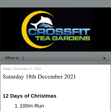
▼
Friday, December 17, 2021
Saturday 18th December 2021
12 Days of Christmas
1.
100m Run