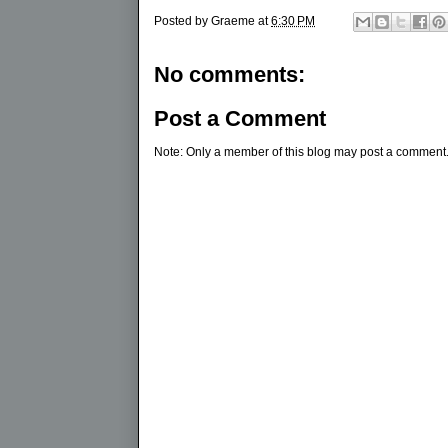
Posted by
Graeme
at
6:30 PM
No comments:
Post a Comment
Note: Only a member of this blog may post a comment