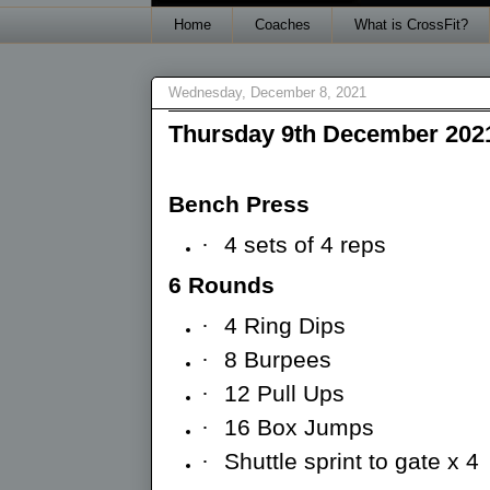
Home
Coaches
What is CrossFit?
Wednesday, December 8, 2021
Thursday 9th December 202
Bench Press
·
4 sets of 4 reps
6 Rounds
·
4 Ring Dips
·
8 Burpees
·
12 Pull Ups
·
16 Box Jumps
·
Shuttle sprint to gate x 4