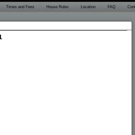
Times and Fees
House Rules
Location
FAQ
Con
1