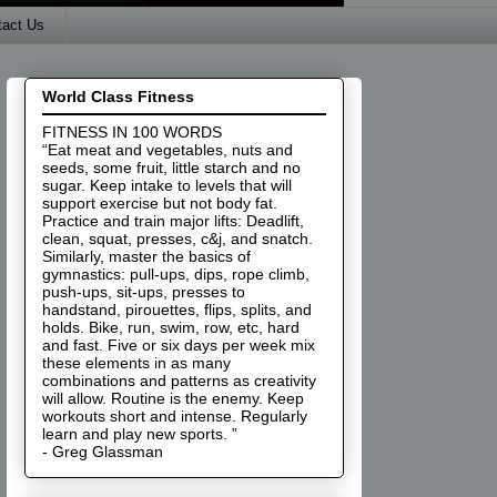
tact Us
World Class Fitness
FITNESS IN 100 WORDS
“Eat meat and vegetables, nuts and
seeds, some fruit, little starch and no
sugar. Keep intake to levels that will
support exercise but not body fat.
Practice and train major lifts: Deadlift,
clean, squat, presses, c&j, and snatch.
Similarly, master the basics of
gymnastics: pull-ups, dips, rope climb,
push-ups, sit-ups, presses to
handstand, pirouettes, flips, splits, and
holds. Bike, run, swim, row, etc, hard
and fast. Five or six days per week mix
these elements in as many
combinations and patterns as creativity
will allow. Routine is the enemy. Keep
workouts short and intense. Regularly
learn and play new sports. ”
- Greg Glassman