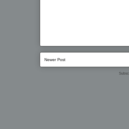
Newer Post
Subscr