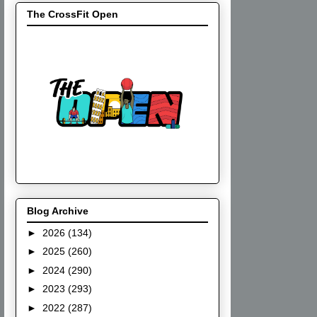
The CrossFit Open
Blog Archive
►
2026
(134)
►
2025
(260)
►
2024
(290)
►
2023
(293)
►
2022
(287)