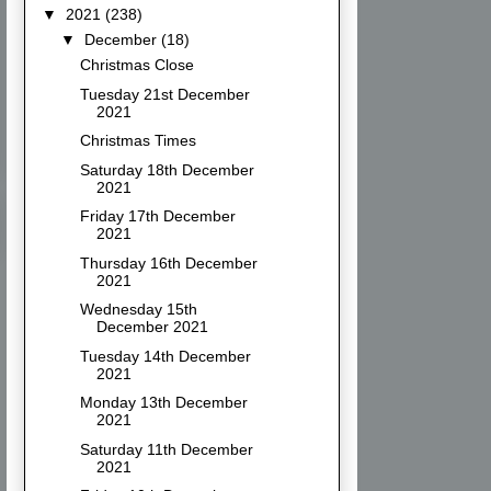
▼
2021
(238)
▼
December
(18)
Christmas Close
Tuesday 21st December
2021
Christmas Times
Saturday 18th December
2021
Friday 17th December
2021
Thursday 16th December
2021
Wednesday 15th
December 2021
Tuesday 14th December
2021
Monday 13th December
2021
Saturday 11th December
2021