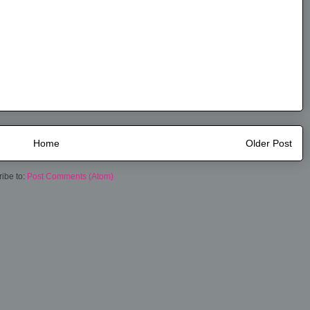
Home
Older Post
ibe to:
Post Comments (Atom)