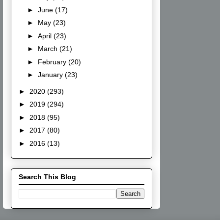
►
June
(17)
►
May
(23)
►
April
(23)
►
March
(21)
►
February
(20)
►
January
(23)
►
2020
(293)
►
2019
(294)
►
2018
(95)
►
2017
(80)
►
2016
(13)
Search This Blog