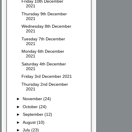
Friday 10th December
2021
Thursday 9th December
2021
Wednesday 8th December
2021
Tuesday 7th December
2021
Monday 6th December
2021
Saturday 4th December
2021
Friday 3rd December 2021
Thursday 2nd December
2021
►
November
(24)
►
October
(24)
►
September
(12)
►
August
(10)
►
July
(23)