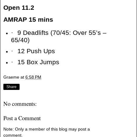
Open 11.2
AMRAP 15 mins
·
9 Deadlifts (70/45: Over 55’s –
65/40)
·
12 Push Ups
·
15 Box Jumps
Graeme
at
6:58 PM
Share
No comments:
Post a Comment
Note: Only a member of this blog may post a
comment.