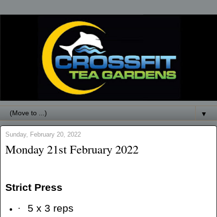
▼
Sunday, February 20, 2022
Monday 21st February 2022
Strict Press
·
5 x 3 reps