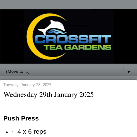
▼
Tuesday, January 28, 2025
Wednesday 29th January 2025
Push Press
·
4 x 6 reps