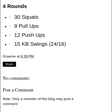
4 Rounds
·
30 Squats
·
9 Pull Ups
·
12 Push Ups
·
15 KB Swings (24/16)
Graeme
at
6:30 PM
Share
No comments:
Post a Comment
Note: Only a member of this blog may post a
comment.