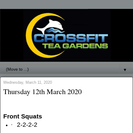
▼
Wednesday, March 11, 2020
Thursday 12th March 2020
Front Squats
·
2-2-2-2