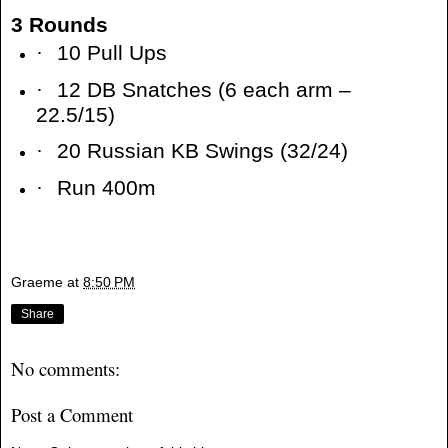
3 Rounds
·
10 Pull Ups
·
12 DB Snatches (6 each arm –
22.5/15)
·
20 Russian KB Swings (32/24)
·
Run 400m
Graeme
at
8:50 PM
Share
No comments:
Post a Comment