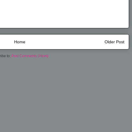
Home
Older Post
ibe to:
Post Comments (Atom)