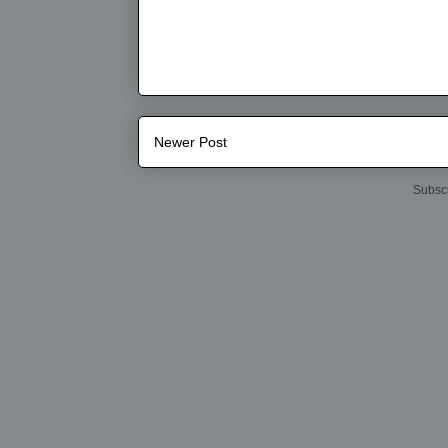
Newer Post
Subscr