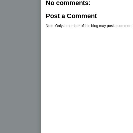
No comments:
Post a Comment
Note: Only a member of this blog may post a comment