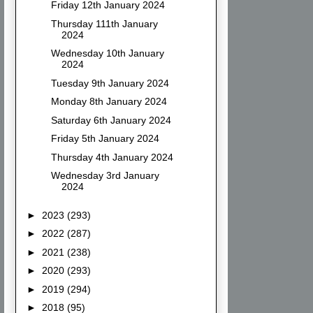
Friday 12th January 2024
Thursday 111th January
2024
Wednesday 10th January
2024
Tuesday 9th January 2024
Monday 8th January 2024
Saturday 6th January 2024
Friday 5th January 2024
Thursday 4th January 2024
Wednesday 3rd January
2024
►
2023
(293)
►
2022
(287)
►
2021
(238)
►
2020
(293)
►
2019
(294)
►
2018
(95)