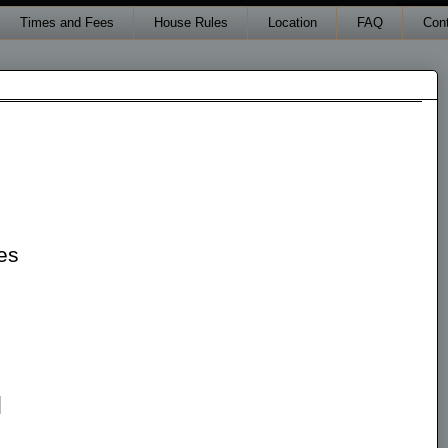
Times and Fees
House Rules
Location
FAQ
Con
es