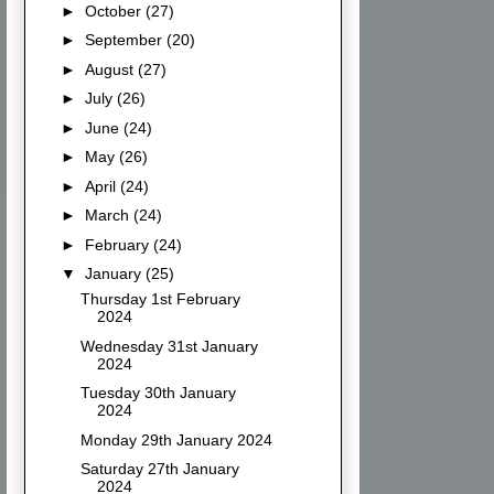
►
October
(27)
►
September
(20)
►
August
(27)
►
July
(26)
►
June
(24)
►
May
(26)
►
April
(24)
►
March
(24)
►
February
(24)
▼
January
(25)
Thursday 1st February
2024
Wednesday 31st January
2024
Tuesday 30th January
2024
Monday 29th January 2024
Saturday 27th January
2024