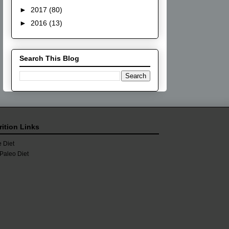
►
2017
(80)
►
2016
(13)
Search This Blog
rition Links
 Diet
Paleo Diet