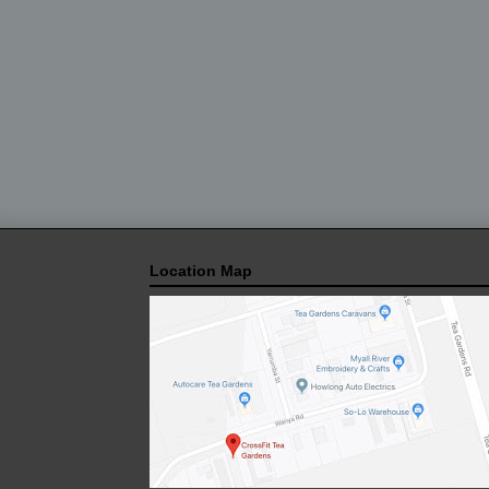
Location Map