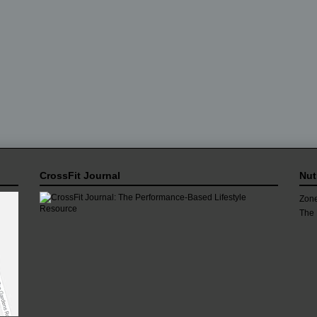
CrossFit Journal
Nut
Zone
The 