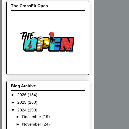
The CrossFit Open
Blog Archive
►
2026
(134)
►
2025
(260)
▼
2024
(290)
►
December
(19)
►
November
(24)