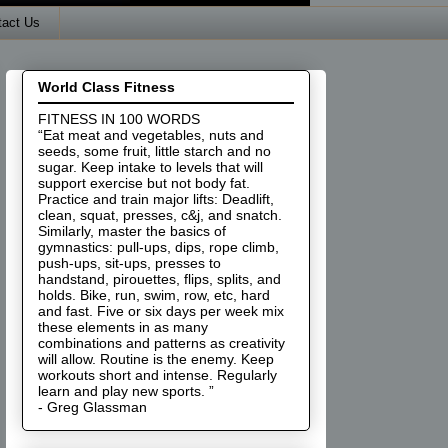
tact Us
World Class Fitness
FITNESS IN 100 WORDS
“Eat meat and vegetables, nuts and
seeds, some fruit, little starch and no
sugar. Keep intake to levels that will
support exercise but not body fat.
Practice and train major lifts: Deadlift,
clean, squat, presses, c&j, and snatch.
Similarly, master the basics of
gymnastics: pull-ups, dips, rope climb,
push-ups, sit-ups, presses to
handstand, pirouettes, flips, splits, and
holds. Bike, run, swim, row, etc, hard
and fast. Five or six days per week mix
these elements in as many
combinations and patterns as creativity
will allow. Routine is the enemy. Keep
workouts short and intense. Regularly
learn and play new sports. ”
- Greg Glassman