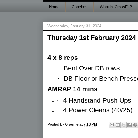
Home
Coaches
What is CrossFit?
Wednesday, January 31, 2024
Thursday 1st February 2024
4 x 8 reps
·
Bent Over DB rows
·
DB Floor or Bench Press
AMRAP 14 mins
·
4 Handstand Push Ups
·
4 Power Cleans (40/25)
Posted by
Graeme
at
7:13 PM