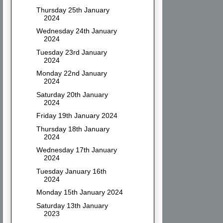
Thursday 25th January
2024
Wednesday 24th January
2024
Tuesday 23rd January
2024
Monday 22nd January
2024
Saturday 20th January
2024
Friday 19th January 2024
Thursday 18th January
2024
Wednesday 17th January
2024
Tuesday January 16th
2024
Monday 15th January 2024
Saturday 13th January
2023