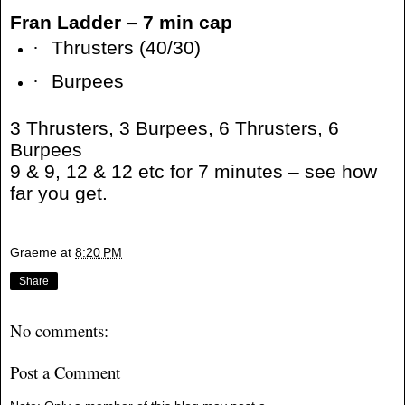
Fran Ladder – 7 min cap
·
Thrusters (40/30)
·
Burpees
3 Thrusters, 3 Burpees, 6 Thrusters, 6
Burpees
9 & 9, 12 & 12 etc for 7 minutes – see how
far you get.
Graeme
at
8:20 PM
Share
No comments:
Post a Comment