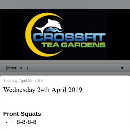
▼
Tuesday, April 23, 2019
Wednesday 24th April 2019
Front Squats
·
8-8-8-8