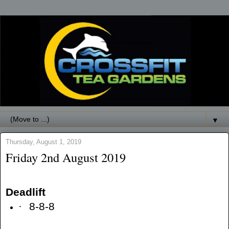
▼
Thursday, August 1, 2019
Friday 2nd August 2019
Deadlift
·
8-8-8