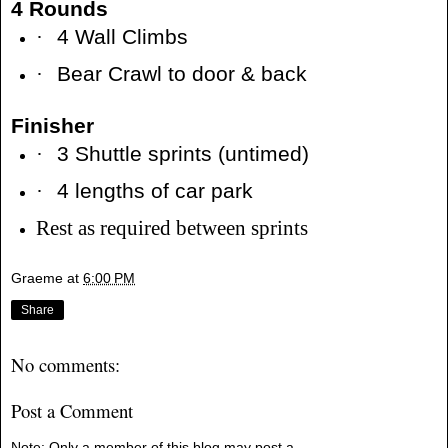
4 Rounds
·
4 Wall Climbs
·
Bear Crawl to door & back
Finisher
·
3 Shuttle sprints (untimed)
·
4 lengths of car park
Rest as required between sprints
Graeme
at
6:00 PM
Share
No comments:
Post a Comment
Note: Only a member of this blog may post a