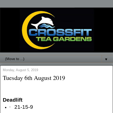
▼
Monday, August 5, 2019
Tuesday 6th August 2019
Deadlift
·
21-15-9