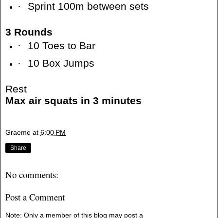
·
Sprint 100m between sets
3 Rounds
·
10 Toes to Bar
·
10 Box Jumps
Rest
Max air squats in 3 minutes
Graeme
at
6:00 PM
Share
No comments:
Post a Comment
Note: Only a member of this blog may post a