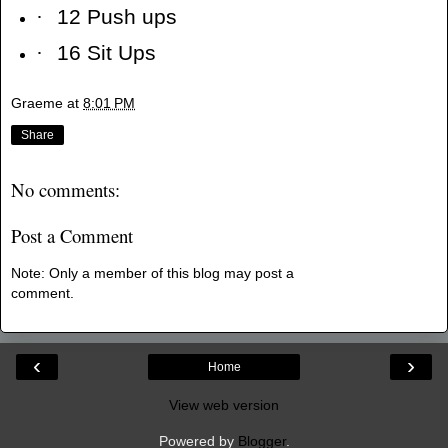
·
12 Push ups
·
16 Sit Ups
Graeme
at
8:01 PM
Share
No comments:
Post a Comment
Note: Only a member of this blog may post a
comment.
‹
›
Home
View web version
Powered by
Blogger
.