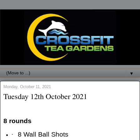
▼
Monday, October 11, 2021
Tuesday 12th October 2021
8 rounds
·
8 Wall Ball Shots