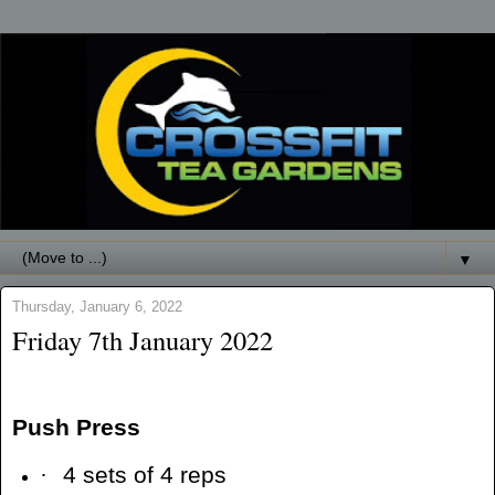
▼
Thursday, January 6, 2022
Friday 7th January 2022
Push Press
·
4 sets of 4 reps