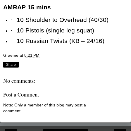
AMRAP 15 mins
·
10 Shoulder to Overhead (40/30)
·
10 Pistols (single leg squat)
·
10 Russian Twists (KB – 24/16)
Graeme
at
8:21 PM
Share
No comments:
Post a Comment
Note: Only a member of this blog may post a
comment.