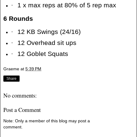
·
1 x max reps at 80% of 5 rep max
6 Rounds
·
12 KB Swings (24/16)
·
12 Overhead sit ups
·
12 Goblet Squats
Graeme
at
5:39 PM
Share
No comments:
Post a Comment
Note: Only a member of this blog may post a
comment.