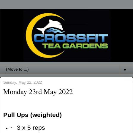
▼
Sunday, May 22, 2022
Monday 23rd May 2022
Pull Ups (weighted)
·
3 x 5 reps