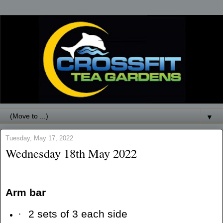
▼
Tuesday, May 17, 2022
Wednesday 18th May 2022
Arm bar
·
2 sets of 3 each side