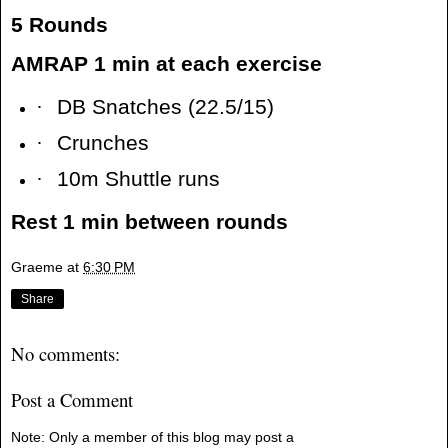
5 Rounds
AMRAP 1 min at each exercise
·
DB Snatches (22.5/15)
·
Crunches
·
10m Shuttle runs
Rest 1 min between rounds
Graeme
at
6:30 PM
Share
No comments:
Post a Comment
Note: Only a member of this blog may post a