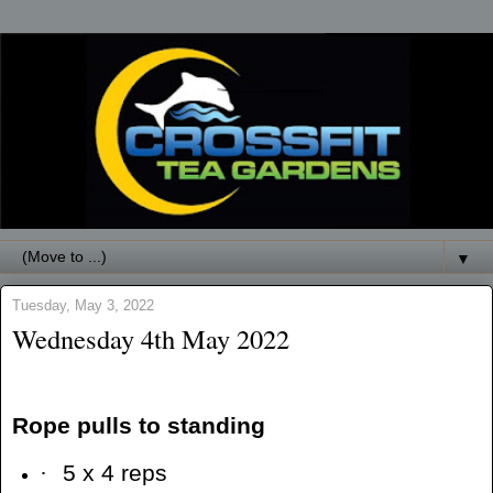
▼
Tuesday, May 3, 2022
Wednesday 4th May 2022
Rope pulls to standing
·
5 x 4 reps