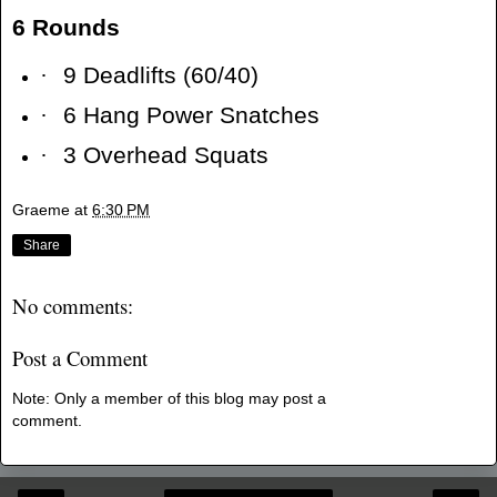
6 Rounds
·
9 Deadlifts (60/40)
·
6 Hang Power Snatches
·
3 Overhead Squats
Graeme
at
6:30 PM
Share
No comments:
Post a Comment
Note: Only a member of this blog may post a
comment.