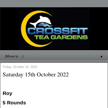
▼
Friday, October 14, 2022
Saturday 15th October 2022
Roy
5 Rounds