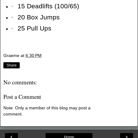
·
15 Deadlifts (100/65)
·
20 Box Jumps
·
25 Pull Ups
Graeme
at
6:30 PM
Share
No comments:
Post a Comment
Note: Only a member of this blog may post a
comment.
‹
›
Home