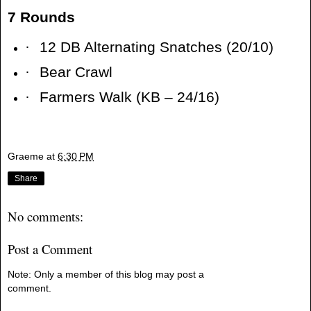
7 Rounds
·
12 DB Alternating Snatches (20/10)
·
Bear Crawl
·
Farmers Walk (KB – 24/16)
Graeme
at
6:30 PM
Share
No comments:
Post a Comment
Note: Only a member of this blog may post a
comment.