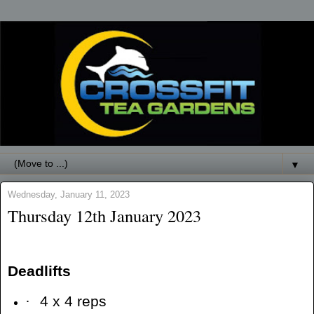
▼
Wednesday, January 11, 2023
Thursday 12th January 2023
Deadlifts
·
4 x 4 reps