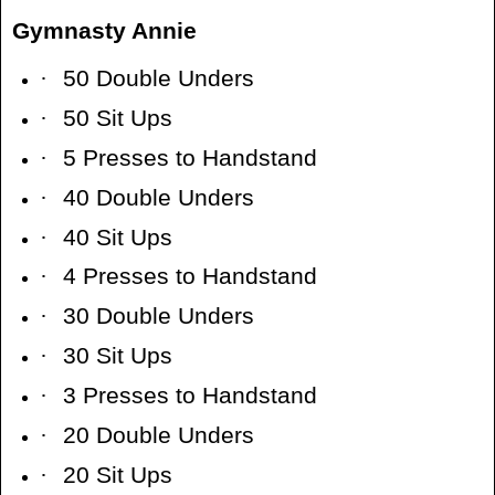
Gymnasty Annie
·
50 Double Unders
·
50 Sit Ups
·
5 Presses to Handstand
·
40 Double Unders
·
40 Sit Ups
·
4 Presses to Handstand
·
30 Double Unders
·
30 Sit Ups
·
3 Presses to Handstand
·
20 Double Unders
·
20 Sit Ups