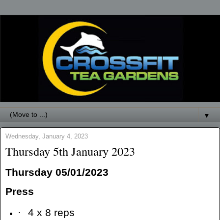
▼
Wednesday, January 4, 2023
Thursday 5th January 2023
Thursday 05/01/2023
Press
·
4 x 8 reps