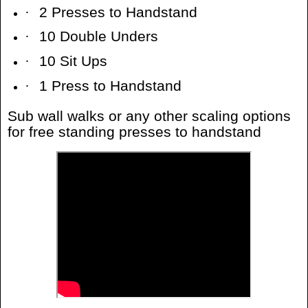
·
2 Presses to Handstand
·
10 Double Unders
·
10 Sit Ups
·
1 Press to Handstand
Sub wall walks or any other scaling options
for free standing presses to handstand