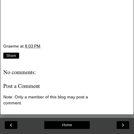
Graeme
at
8:03 PM
Share
No comments:
Post a Comment
Note: Only a member of this blog may post a
comment.
‹
›
Home