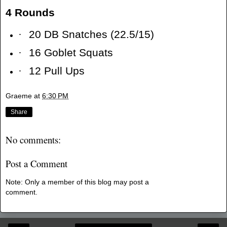
4 Rounds
·
20 DB Snatches (22.5/15)
·
16 Goblet Squats
·
12 Pull Ups
Graeme
at
6:30 PM
Share
No comments:
Post a Comment
Note: Only a member of this blog may post a
comment.