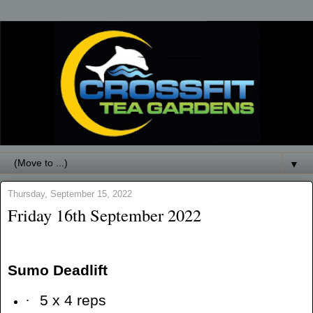
▼
Thursday, September 15, 2022
Friday 16th September 2022
Sumo Deadlift
·
5 x 4 reps