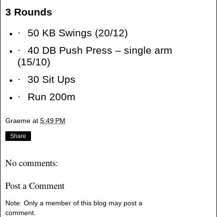
3 Rounds
·
50 KB Swings (20/12)
·
40 DB Push Press – single arm
(15/10)
·
30 Sit Ups
·
Run 200m
Graeme
at
5:49 PM
Share
No comments:
Post a Comment
Note: Only a member of this blog may post a
comment.