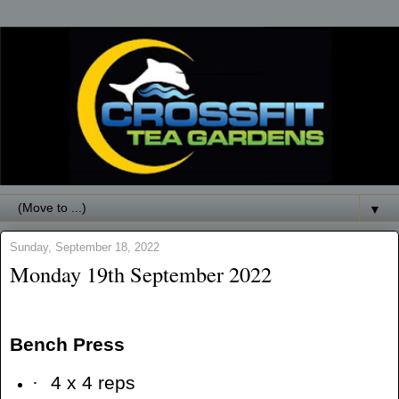
▼
Sunday, September 18, 2022
Monday 19th September 2022
Bench Press
·
4 x 4 reps