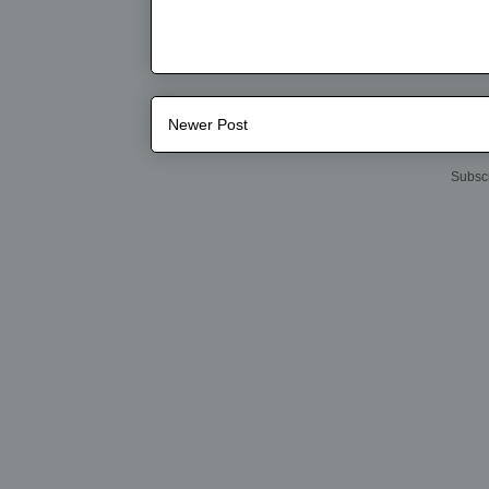
Newer Post
Subscr