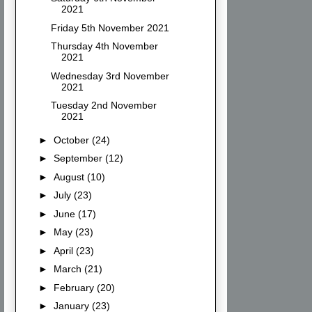
2021
Friday 5th November 2021
Thursday 4th November
2021
Wednesday 3rd November
2021
Tuesday 2nd November
2021
►
October
(24)
►
September
(12)
►
August
(10)
►
July
(23)
►
June
(17)
►
May
(23)
►
April
(23)
►
March
(21)
►
February
(20)
►
January
(23)