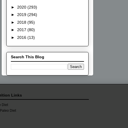
►
2020
(293)
►
2019
(294)
►
2018
(95)
►
2017
(80)
►
2016
(13)
Search This Blog
rition Links
 Diet
Paleo Diet