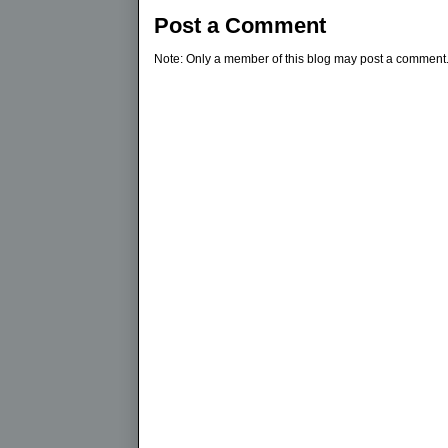
Post a Comment
Note: Only a member of this blog may post a comment