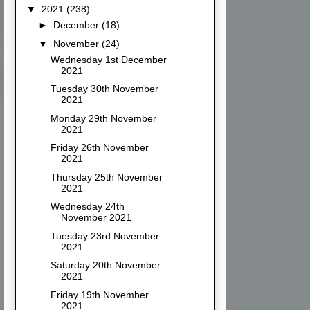
▼
2021
(238)
►
December
(18)
▼
November
(24)
Wednesday 1st December
2021
Tuesday 30th November
2021
Monday 29th November
2021
Friday 26th November
2021
Thursday 25th November
2021
Wednesday 24th
November 2021
Tuesday 23rd November
2021
Saturday 20th November
2021
Friday 19th November
2021