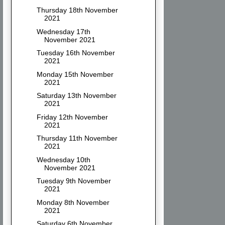
Thursday 18th November
2021
Wednesday 17th
November 2021
Tuesday 16th November
2021
Monday 15th November
2021
Saturday 13th November
2021
Friday 12th November
2021
Thursday 11th November
2021
Wednesday 10th
November 2021
Tuesday 9th November
2021
Monday 8th November
2021
Saturday 6th November