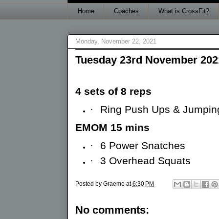
Home
Coaches
What is CrossFit?
Monday, November 22, 2021
Tuesday 23rd November 202
4 sets of 8 reps
·
Ring Push Ups & Jumping
EMOM 15 mins
·
6 Power Snatches
·
3 Overhead Squats
Posted by
Graeme
at
6:30 PM
No comments: