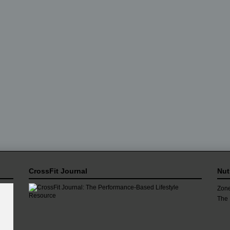
CrossFit Journal
Nut
Zone
The 