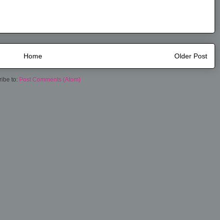
Home
Older Post
ibe to:
Post Comments (Atom)