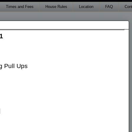
Times and Fees
House Rules
Location
FAQ
Con
1
 Pull Ups