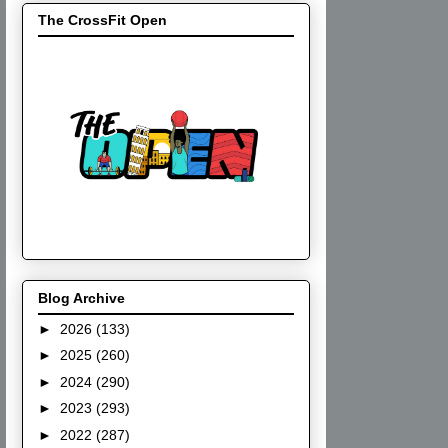
The CrossFit Open
Blog Archive
►
2026
(133)
►
2025
(260)
►
2024
(290)
►
2023
(293)
►
2022
(287)