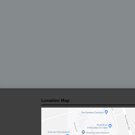
Location Map