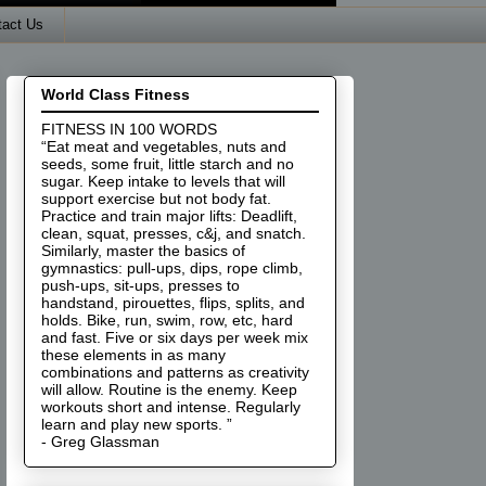
tact Us
World Class Fitness
FITNESS IN 100 WORDS
“Eat meat and vegetables, nuts and
seeds, some fruit, little starch and no
sugar. Keep intake to levels that will
support exercise but not body fat.
Practice and train major lifts: Deadlift,
clean, squat, presses, c&j, and snatch.
Similarly, master the basics of
gymnastics: pull-ups, dips, rope climb,
push-ups, sit-ups, presses to
handstand, pirouettes, flips, splits, and
holds. Bike, run, swim, row, etc, hard
and fast. Five or six days per week mix
these elements in as many
combinations and patterns as creativity
will allow. Routine is the enemy. Keep
workouts short and intense. Regularly
learn and play new sports. ”
- Greg Glassman