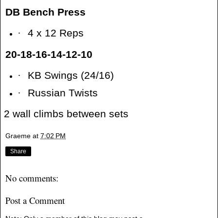
DB Bench Press
·
4 x 12 Reps
20-18-16-14-12-10
·
KB Swings (24/16)
·
Russian Twists
2 wall climbs between sets
Graeme
at
7:02 PM
Share
No comments:
Post a Comment