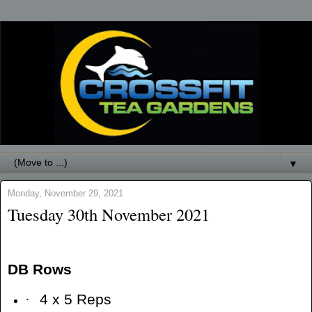
▼
Monday, November 29, 2021
Tuesday 30th November 2021
DB Rows
·
4 x 5 Reps