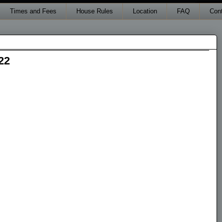
Times and Fees
House Rules
Location
FAQ
Con
22