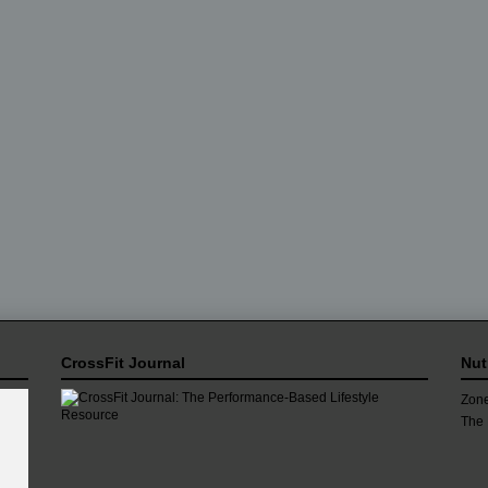
CrossFit Journal
Nut
Zone
The 