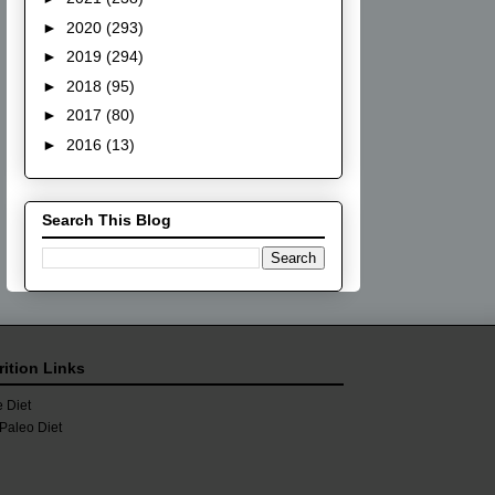
►
2020
(293)
►
2019
(294)
►
2018
(95)
►
2017
(80)
►
2016
(13)
Search This Blog
rition Links
 Diet
Paleo Diet