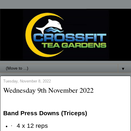
▼
Tuesday, November 8, 2022
Wednesday 9th November 2022
Band Press Downs (Triceps)
·
4 x 12 reps