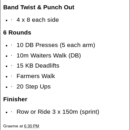
Band Twist & Punch Out
·
4 x 8 each side
6 Rounds
·
10 DB Presses (5 each arm)
·
10m Waiters Walk (DB)
·
15 KB Deadlifts
·
Farmers Walk
·
20 Step Ups
Finisher
·
Row or Ride 3 x 150m (sprint)
Graeme
at
6:30 PM