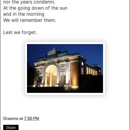
nor the years condemn.
At the going down of the sun
and in the morning
We will remember them.
Lest we forget.
Graeme
at
7:00 PM
Share