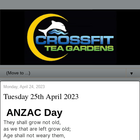
▼
Monday, April 24, 2023
Tuesday 25th April 2023
ANZAC Day
T
hey shall grow not old,
as we that are left grow old;
Age shall not weary them,