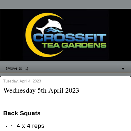
▼
Tuesday, April 4, 2023
Wednesday 5th April 2023
Back Squats
·
4 x 4 reps