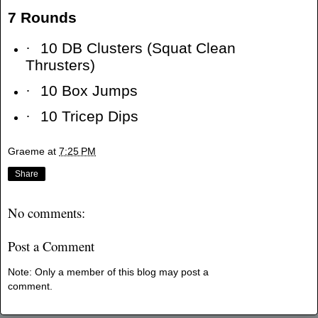
7 Rounds
·
10 DB Clusters (Squat Clean
Thrusters)
·
10 Box Jumps
·
10 Tricep Dips
Graeme
at
7:25 PM
Share
No comments:
Post a Comment
Note: Only a member of this blog may post a
comment.