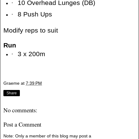
·
10 Overhead Lunges (DB)
·
8 Push Ups
Modify reps to suit
Run
·
3 x 200m
Graeme
at
7:39 PM
Share
No comments:
Post a Comment
Note: Only a member of this blog may post a