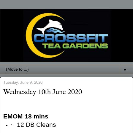
▼
Tuesday, June 9, 2020
Wednesday 10th June 2020
EMOM 18 mins
·
12 DB Cleans