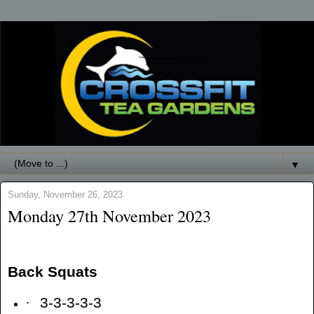
▼
Sunday, November 26, 2023
Monday 27th November 2023
Back Squats
·
3-3-3-3-3