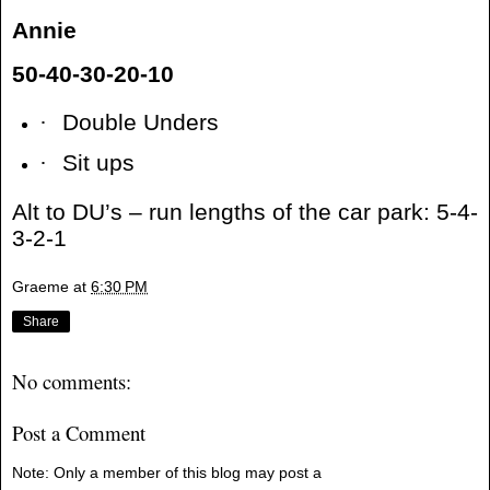
Annie
50-40-30-20-10
·
Double Unders
·
Sit ups
Alt to DU’s – run lengths of the car park: 5-4-
3-2-1
Graeme
at
6:30 PM
Share
No comments:
Post a Comment
Note: Only a member of this blog may post a