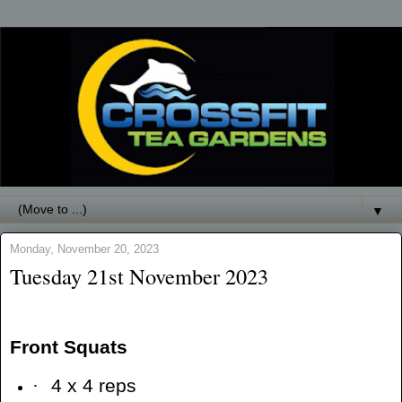
▼
Monday, November 20, 2023
Tuesday 21st November 2023
Front Squats
·
4 x 4 reps