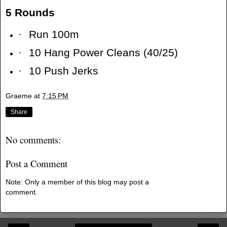
5 Rounds
·
Run 100m
·
10 Hang Power Cleans (40/25)
·
10 Push Jerks
Graeme
at
7:15 PM
Share
No comments:
Post a Comment
Note: Only a member of this blog may post a
comment.