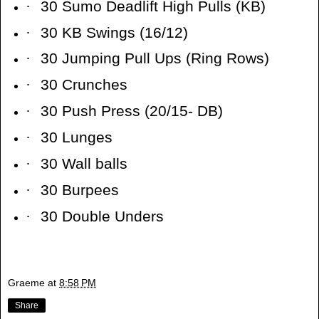
·
30 Sumo Deadlift High Pulls (KB)
·
30 KB Swings (16/12)
·
30 Jumping Pull Ups (Ring Rows)
·
30 Crunches
·
30 Push Press (20/15- DB)
·
30 Lunges
·
30 Wall balls
·
30 Burpees
·
30 Double Unders
Graeme
at
8:58 PM
Share