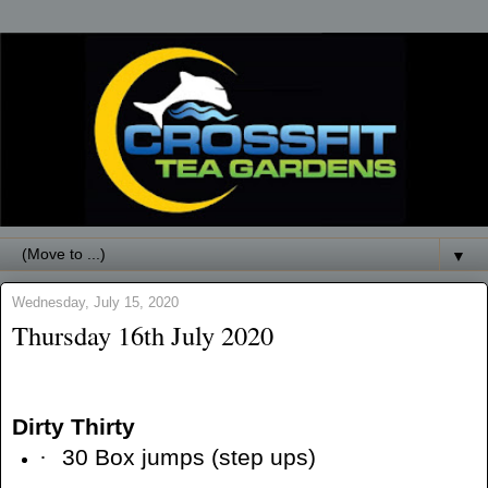
▼
Wednesday, July 15, 2020
Thursday 16th July 2020
Dirty Thirty
·
30 Box jumps (step ups)