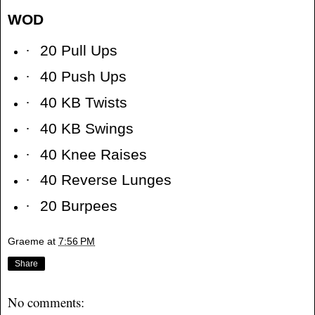
WOD
·
20 Pull Ups
·
40 Push Ups
·
40 KB Twists
·
40 KB Swings
·
40 Knee Raises
·
40 Reverse Lunges
·
20 Burpees
Graeme
at
7:56 PM
Share
No comments: