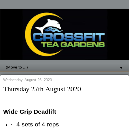
▼
Wednesday, August 26, 2020
Thursday 27th August 2020
Wide Grip Deadlift
·
4 sets of 4 reps