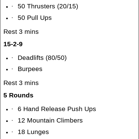
·
50 Thrusters (20/15)
·
50 Pull Ups
Rest 3 mins
15-2-9
·
Deadlifts (80/50)
·
Burpees
Rest 3 mins
5 Rounds
·
6 Hand Release Push Ups
·
12 Mountain Climbers
·
18 Lunges