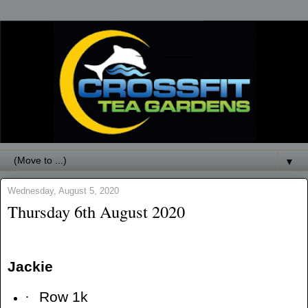
▼
Wednesday, August 5, 2020
Thursday 6th August 2020
Jackie
·
Row 1k