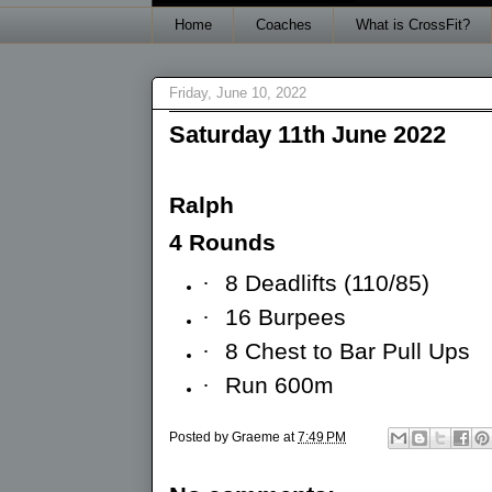
Home
Coaches
What is CrossFit?
Friday, June 10, 2022
Saturday 11th June 2022
Ralph
4 Rounds
·
8 Deadlifts (110/85)
·
16 Burpees
·
8 Chest to Bar Pull Ups
·
Run 600m
Posted by
Graeme
at
7:49 PM