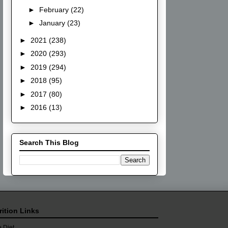
►
February
(22)
►
January
(23)
►
2021
(238)
►
2020
(293)
►
2019
(294)
►
2018
(95)
►
2017
(80)
►
2016
(13)
Search This Blog
rition Links
 Diet