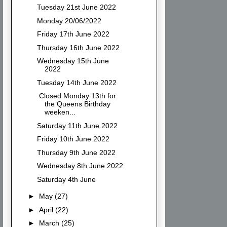
Tuesday 21st June 2022
Monday 20/06/2022
Friday 17th June 2022
Thursday 16th June 2022
Wednesday 15th June
2022
Tuesday 14th June 2022
Closed Monday 13th for
the Queens Birthday
weeken...
Saturday 11th June 2022
Friday 10th June 2022
Thursday 9th June 2022
Wednesday 8th June 2022
Saturday 4th June
►
May
(27)
►
April
(22)
►
March
(25)