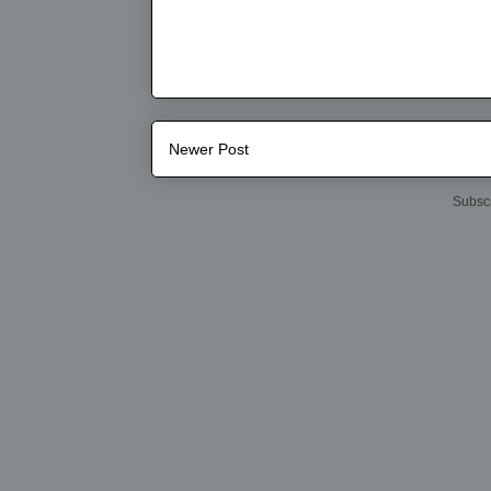
Newer Post
Subscr