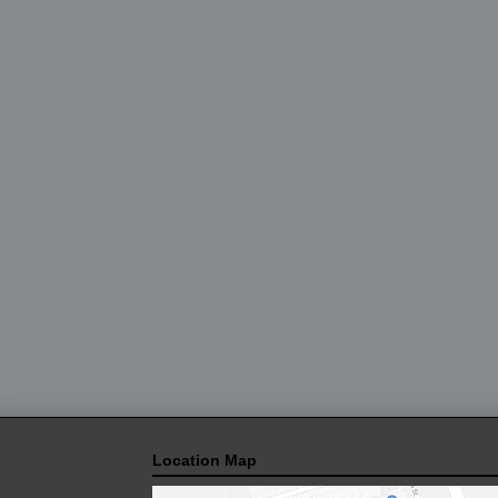
Location Map