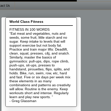
tact Us
World Class Fitness
FITNESS IN 100 WORDS
“Eat meat and vegetables, nuts and
seeds, some fruit, little starch and no
sugar. Keep intake to levels that will
support exercise but not body fat.
Practice and train major lifts: Deadlift,
clean, squat, presses, c&j, and snatch.
Similarly, master the basics of
gymnastics: pull-ups, dips, rope climb,
push-ups, sit-ups, presses to
handstand, pirouettes, flips, splits, and
holds. Bike, run, swim, row, etc, hard
and fast. Five or six days per week mix
these elements in as many
combinations and patterns as creativity
will allow. Routine is the enemy. Keep
workouts short and intense. Regularly
learn and play new sports. ”
- Greg Glassman