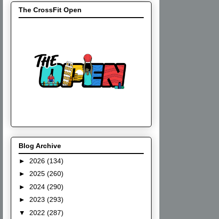
The CrossFit Open
Blog Archive
►
2026
(134)
►
2025
(260)
►
2024
(290)
►
2023
(293)
▼
2022
(287)