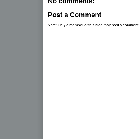
No comments:
Post a Comment
Note: Only a member of this blog may post a comment