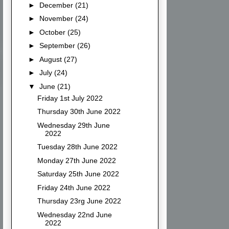
►
December
(21)
►
November
(24)
►
October
(25)
►
September
(26)
►
August
(27)
►
July
(24)
▼
June
(21)
Friday 1st July 2022
Thursday 30th June 2022
Wednesday 29th June
2022
Tuesday 28th June 2022
Monday 27th June 2022
Saturday 25th June 2022
Friday 24th June 2022
Thursday 23rg June 2022
Wednesday 22nd June
2022