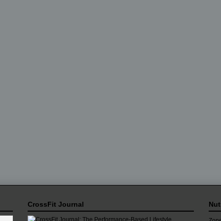
CrossFit Journal
Nut
Zone