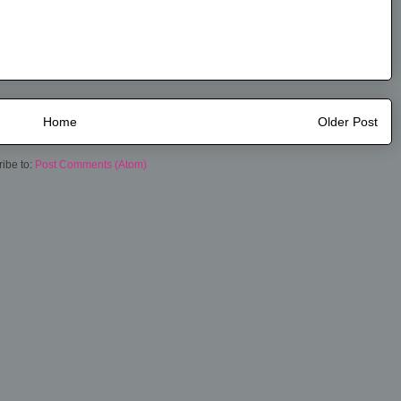
Home
Older Post
ibe to:
Post Comments (Atom)