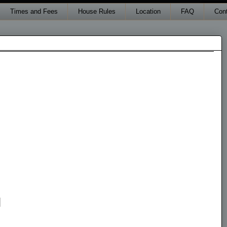
Times and Fees
House Rules
Location
FAQ
Con