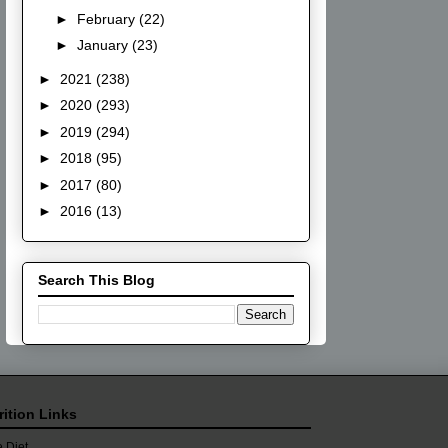
►
February
(22)
►
January
(23)
►
2021
(238)
►
2020
(293)
►
2019
(294)
►
2018
(95)
►
2017
(80)
►
2016
(13)
Search This Blog
rition Links
 Diet