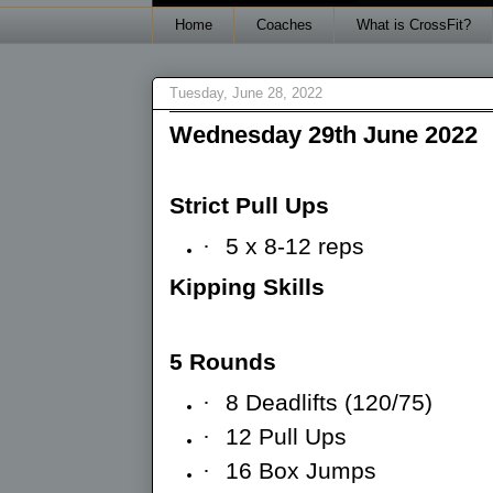
Home
Coaches
What is CrossFit?
Tuesday, June 28, 2022
Wednesday 29th June 2022
Strict Pull Ups
·
5 x 8-12 reps
Kipping Skills
5 Rounds
·
8 Deadlifts (120/75)
·
12 Pull Ups
·
16 Box Jumps