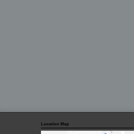
Location Map