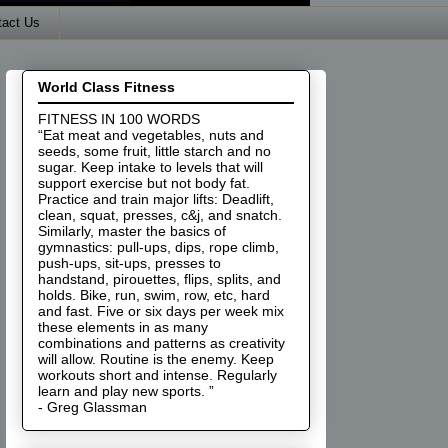
tact Us
World Class Fitness
FITNESS IN 100 WORDS
“Eat meat and vegetables, nuts and
seeds, some fruit, little starch and no
sugar. Keep intake to levels that will
support exercise but not body fat.
Practice and train major lifts: Deadlift,
clean, squat, presses, c&j, and snatch.
Similarly, master the basics of
gymnastics: pull-ups, dips, rope climb,
push-ups, sit-ups, presses to
handstand, pirouettes, flips, splits, and
holds. Bike, run, swim, row, etc, hard
and fast. Five or six days per week mix
these elements in as many
combinations and patterns as creativity
will allow. Routine is the enemy. Keep
workouts short and intense. Regularly
learn and play new sports. ”
- Greg Glassman