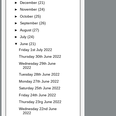
►
December
(21)
►
November
(24)
►
October
(25)
►
September
(26)
►
August
(27)
►
July
(24)
▼
June
(21)
Friday 1st July 2022
Thursday 30th June 2022
Wednesday 29th June
2022
Tuesday 28th June 2022
Monday 27th June 2022
Saturday 25th June 2022
Friday 24th June 2022
Thursday 23rg June 2022
Wednesday 22nd June
2022