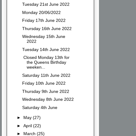
Tuesday 21st June 2022
Monday 20/06/2022
Friday 17th June 2022
Thursday 16th June 2022
Wednesday 15th June
2022
Tuesday 14th June 2022
Closed Monday 13th for
the Queens Birthday
weeken...
Saturday 11th June 2022
Friday 10th June 2022
Thursday 9th June 2022
Wednesday 8th June 2022
Saturday 4th June
►
May
(27)
►
April
(22)
►
March
(25)