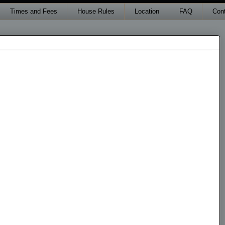
Times and Fees
House Rules
Location
FAQ
Con