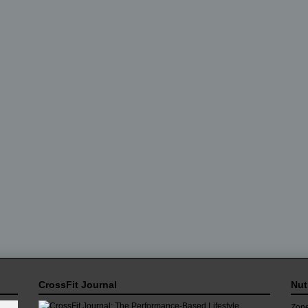
CrossFit Journal
Nut
Zone