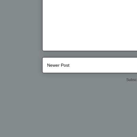
Newer Post
Subscr