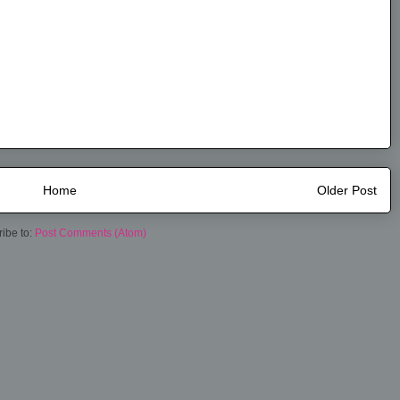
Home
Older Post
ibe to:
Post Comments (Atom)