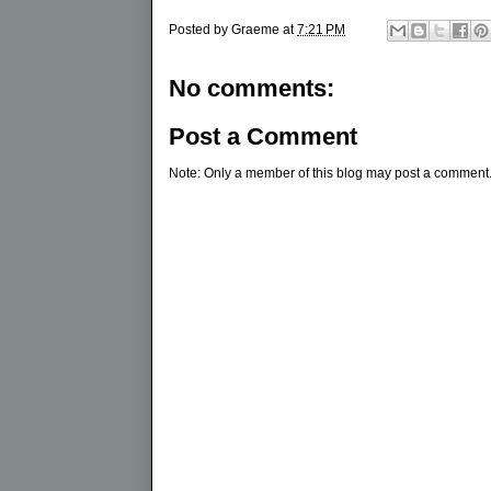
Posted by
Graeme
at
7:21 PM
No comments:
Post a Comment
Note: Only a member of this blog may post a comment