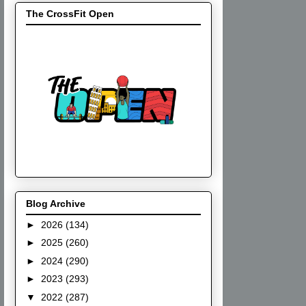
The CrossFit Open
Blog Archive
►
2026
(134)
►
2025
(260)
►
2024
(290)
►
2023
(293)
▼
2022
(287)