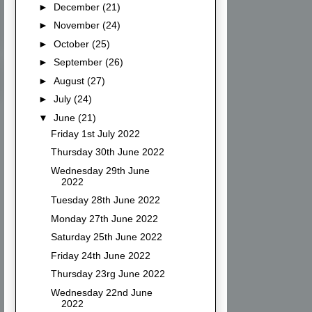
►
December
(21)
►
November
(24)
►
October
(25)
►
September
(26)
►
August
(27)
►
July
(24)
▼
June
(21)
Friday 1st July 2022
Thursday 30th June 2022
Wednesday 29th June
2022
Tuesday 28th June 2022
Monday 27th June 2022
Saturday 25th June 2022
Friday 24th June 2022
Thursday 23rg June 2022
Wednesday 22nd June
2022