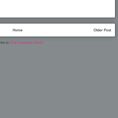
Home
Older Post
ibe to:
Post Comments (Atom)