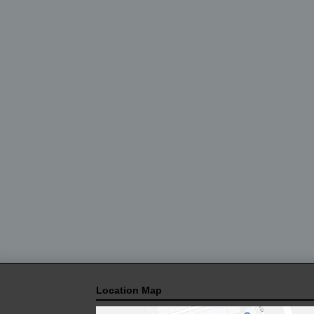
Location Map