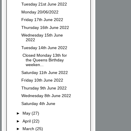
Tuesday 21st June 2022
Monday 20/06/2022
Friday 17th June 2022
Thursday 16th June 2022
Wednesday 15th June
2022
Tuesday 14th June 2022
Closed Monday 13th for
the Queens Birthday
weeken...
Saturday 11th June 2022
Friday 10th June 2022
Thursday 9th June 2022
Wednesday 8th June 2022
Saturday 4th June
►
May
(27)
►
April
(22)
►
March
(25)