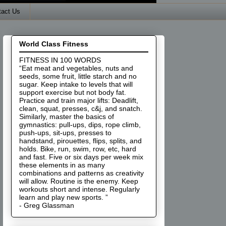
tact Us
World Class Fitness
FITNESS IN 100 WORDS
“Eat meat and vegetables, nuts and
seeds, some fruit, little starch and no
sugar. Keep intake to levels that will
support exercise but not body fat.
Practice and train major lifts: Deadlift,
clean, squat, presses, c&j, and snatch.
Similarly, master the basics of
gymnastics: pull-ups, dips, rope climb,
push-ups, sit-ups, presses to
handstand, pirouettes, flips, splits, and
holds. Bike, run, swim, row, etc, hard
and fast. Five or six days per week mix
these elements in as many
combinations and patterns as creativity
will allow. Routine is the enemy. Keep
workouts short and intense. Regularly
learn and play new sports. ”
- Greg Glassman