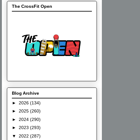
The CrossFit Open
Blog Archive
►
2026
(134)
►
2025
(260)
►
2024
(290)
►
2023
(293)
▼
2022
(287)