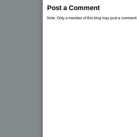
Post a Comment
Note: Only a member of this blog may post a comment