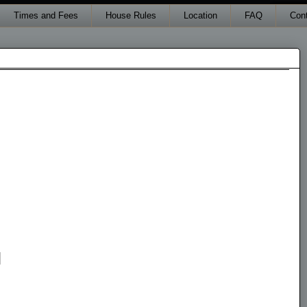
Times and Fees
House Rules
Location
FAQ
Con