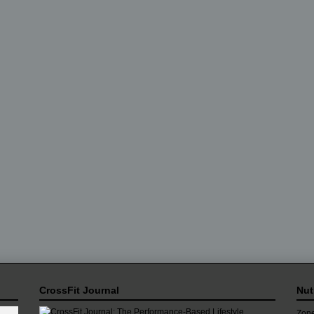
CrossFit Journal
Nut
Zone