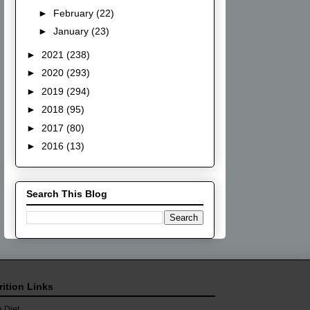
►
February
(22)
►
January
(23)
►
2021
(238)
►
2020
(293)
►
2019
(294)
►
2018
(95)
►
2017
(80)
►
2016
(13)
Search This Blog
rition Links
 Diet