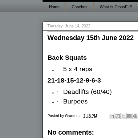
Home
Coaches
What is CrossFit?
Tuesday, June 14, 2022
Wednesday 15th June 2022
Back Squats
·
5 x 4 reps
21-18-15-12-9-6-3
·
Deadlifts (60/40)
·
Burpees
Posted by
Graeme
at
7:48 PM
No comments: