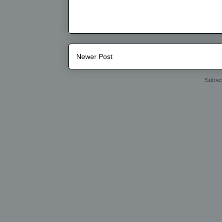
Newer Post
Subscr