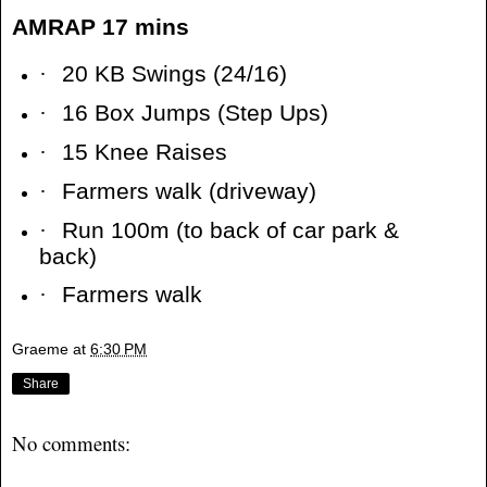
AMRAP 17 mins
·
20 KB Swings (24/16)
·
16 Box Jumps (Step Ups)
·
15 Knee Raises
·
Farmers walk (driveway)
·
Run 100m (to back of car park &
back)
·
Farmers walk
Graeme
at
6:30 PM
Share
No comments: