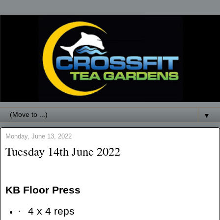
▼
Monday, June 13, 2022
Tuesday 14th June 2022
KB Floor Press
·
4 x 4 reps