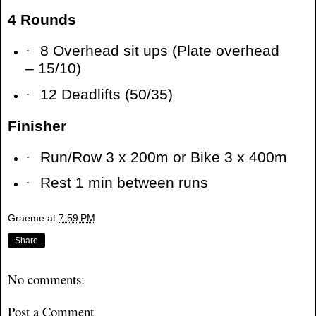
4 Rounds
·
8 Overhead sit ups (Plate overhead
– 15/10)
·
12 Deadlifts (50/35)
Finisher
·
Run/Row 3 x 200m or Bike 3 x 400m
·
Rest 1 min between runs
Graeme
at
7:59 PM
Share
No comments:
Post a Comment