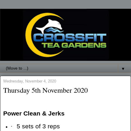
▼
Wednesday, November 4, 2020
Thursday 5th November 2020
Power Clean & Jerks
·
5 sets of 3 reps